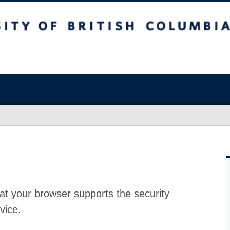
at your browser supports the security
vice.