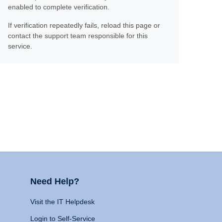
enabled to complete verification.
If verification repeatedly fails, reload this page or
contact the support team responsible for this
service.
Need Help?
Visit the IT Helpdesk
Login to Self-Service