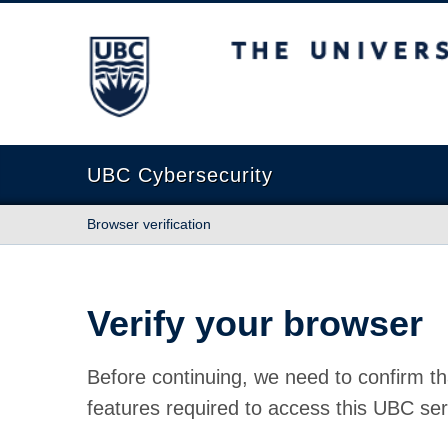
The University of British Columbia
UBC Cybersecurity
Browser verification
Verify your browser
Before continuing, we need to confirm th
features required to access this UBC ser