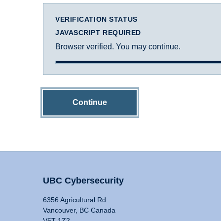
VERIFICATION STATUS
JAVASCRIPT REQUIRED
Browser verified. You may continue.
Continue
UBC Cybersecurity
6356 Agricultural Rd
Vancouver, BC Canada
V6T 1Z2