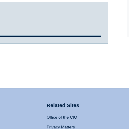
Related Sites
Office of the CIO
Privacy Matters