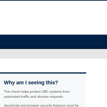
Why am I seeing this?
This check helps protect UBC systems from
automated traffic and abusive requests.
JavaScript and browser security features must be