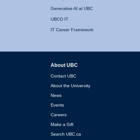
Generative AI at UBC
UBCO IT
IT Career Framework
About UBC
The University of British 
Contact UBC
About the University
News
Events
Careers
Make a Gift
Search UBC.ca