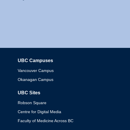
UBC Campuses
Columbia
Vancouver Campus
Okanagan Campus
UBC Sites
Robson Square
Centre for Digital Media
Faculty of Medicine Across BC