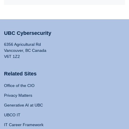
UBC Cybersecurity
6356 Agricultural Rd
Vancouver, BC Canada
V6T 1Z2
Related Sites
Office of the CIO
Privacy Matters
Generative AI at UBC
UBCO IT
IT Career Framework