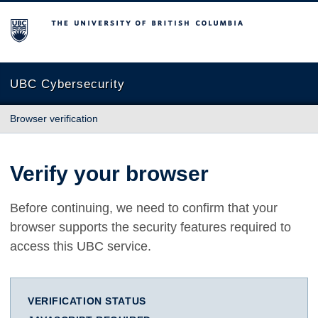
The University of British Columbia
UBC Cybersecurity
Browser verification
Verify your browser
Before continuing, we need to confirm that your
browser supports the security features required to
access this UBC service.
VERIFICATION STATUS