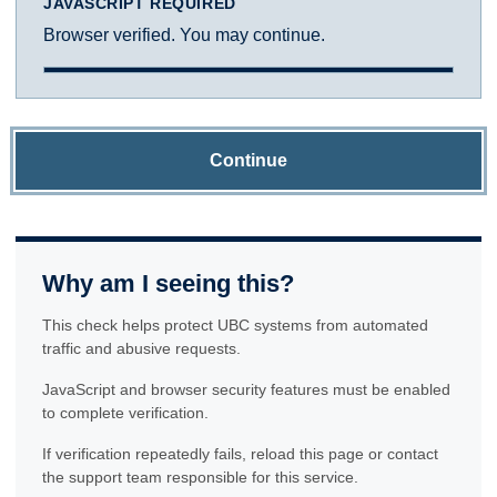
JAVASCRIPT REQUIRED
Browser verified. You may continue.
Continue
Why am I seeing this?
This check helps protect UBC systems from automated
traffic and abusive requests.
JavaScript and browser security features must be enabled
to complete verification.
If verification repeatedly fails, reload this page or contact
the support team responsible for this service.