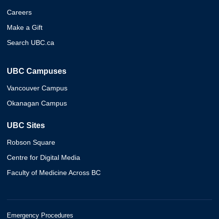
Careers
Make a Gift
Search UBC.ca
UBC Campuses
Vancouver Campus
Okanagan Campus
UBC Sites
Robson Square
Centre for Digital Media
Faculty of Medicine Across BC
Emergency Procedures