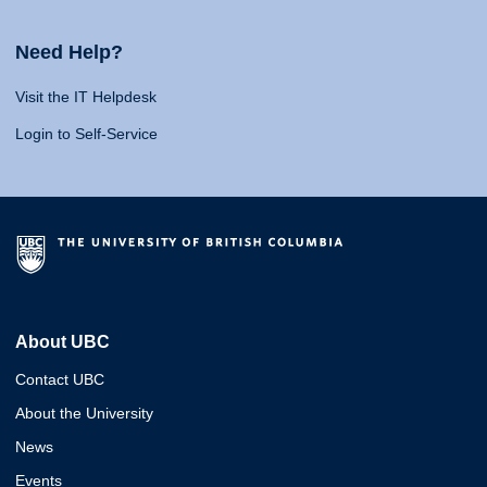
Need Help?
Visit the IT Helpdesk
Login to Self-Service
About UBC
Contact UBC
About the University
News
Events