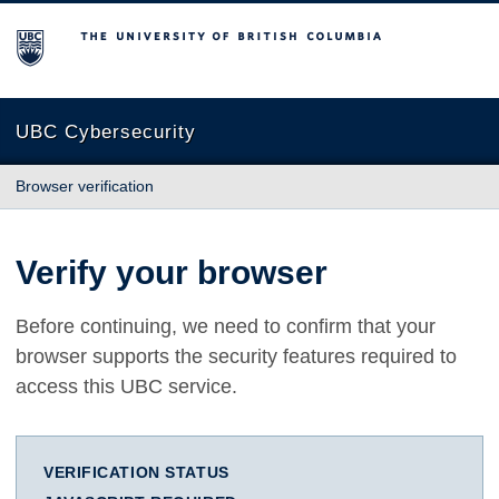
The University of British Columbia
UBC Cybersecurity
Browser verification
Verify your browser
Before continuing, we need to confirm that your
browser supports the security features required to
access this UBC service.
VERIFICATION STATUS