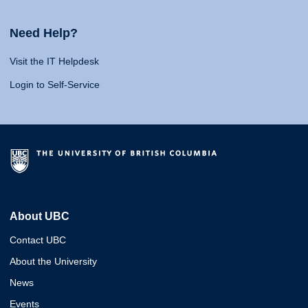
Need Help?
Visit the IT Helpdesk
Login to Self-Service
About UBC
Contact UBC
About the University
News
Events