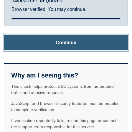
JAVASCRIPT REQUIRED
Browser verified. You may continue.
Continue
Why am I seeing this?
This check helps protect UBC systems from automated
traffic and abusive requests.
JavaScript and browser security features must be enabled
to complete verification.
If verification repeatedly fails, reload this page or contact
the support team responsible for this service.