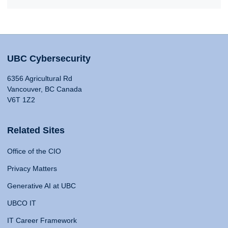
UBC Cybersecurity
6356 Agricultural Rd
Vancouver, BC Canada
V6T 1Z2
Related Sites
Office of the CIO
Privacy Matters
Generative AI at UBC
UBCO IT
IT Career Framework