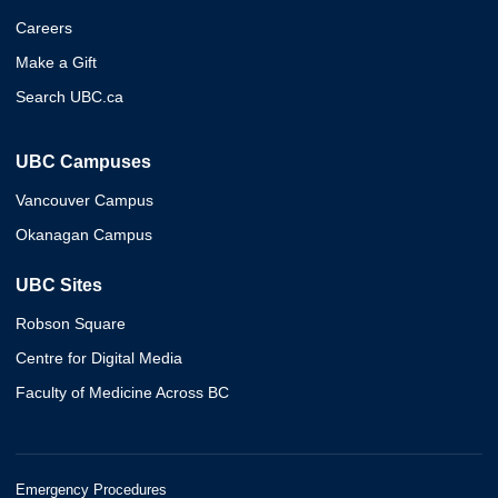
Careers
Make a Gift
Search UBC.ca
UBC Campuses
Vancouver Campus
Okanagan Campus
UBC Sites
Robson Square
Centre for Digital Media
Faculty of Medicine Across BC
Emergency Procedures