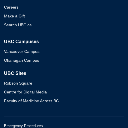
Careers
Make a Gift
Search UBC.ca
UBC Campuses
Vancouver Campus
Okanagan Campus
UBC Sites
Robson Square
Centre for Digital Media
Faculty of Medicine Across BC
Emergency Procedures