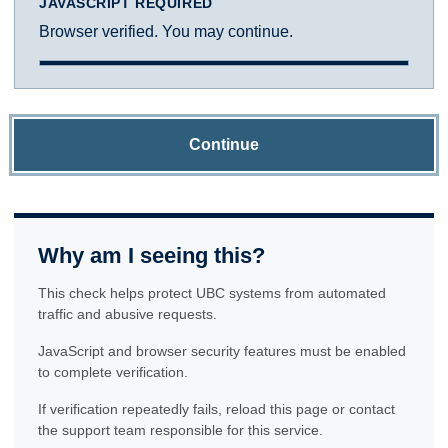
JAVASCRIPT REQUIRED
Browser verified. You may continue.
Continue
Why am I seeing this?
This check helps protect UBC systems from automated
traffic and abusive requests.
JavaScript and browser security features must be enabled
to complete verification.
If verification repeatedly fails, reload this page or contact
the support team responsible for this service.