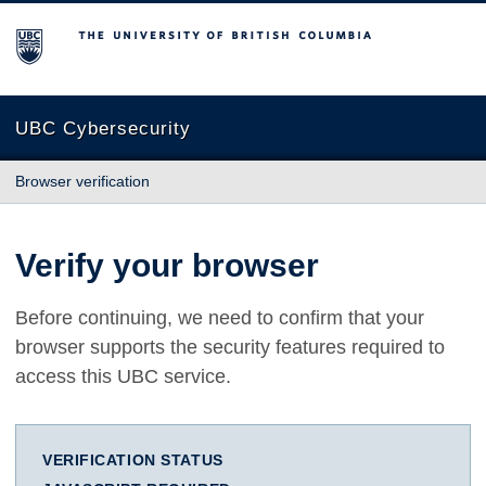
The University of British Columbia
UBC Cybersecurity
Browser verification
Verify your browser
Before continuing, we need to confirm that your
browser supports the security features required to
access this UBC service.
VERIFICATION STATUS