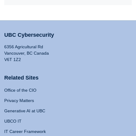
UBC Cybersecurity
6356 Agricultural Rd
Vancouver, BC Canada
V6T 1Z2
Related Sites
Office of the CIO
Privacy Matters
Generative AI at UBC
UBCO IT
IT Career Framework