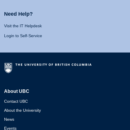
Need Help?
Visit the IT Helpdesk
Login to Self-Service
About UBC
Contact UBC
About the University
News
Events