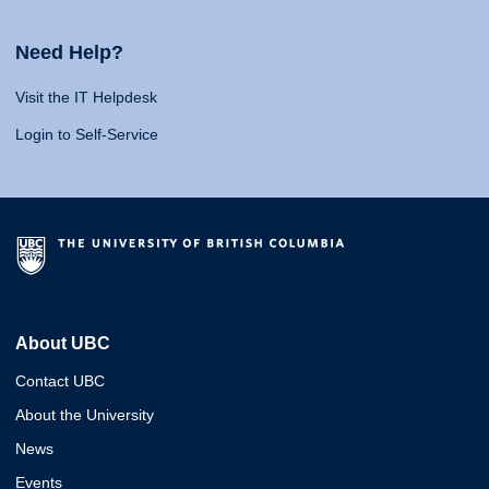
Need Help?
Visit the IT Helpdesk
Login to Self-Service
About UBC
Contact UBC
About the University
News
Events