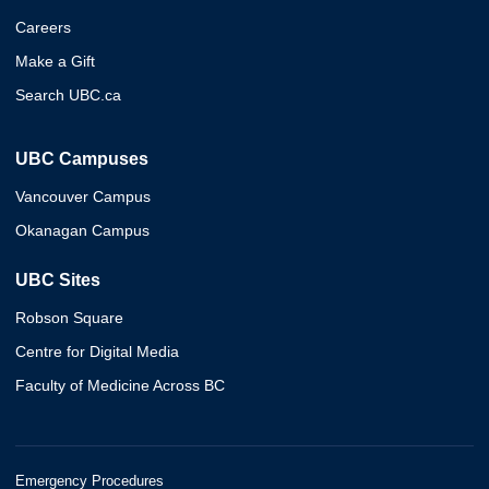
Careers
Make a Gift
Search UBC.ca
UBC Campuses
Vancouver Campus
Okanagan Campus
UBC Sites
Robson Square
Centre for Digital Media
Faculty of Medicine Across BC
Emergency Procedures