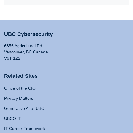
UBC Cybersecurity
6356 Agricultural Rd
Vancouver, BC Canada
V6T 1Z2
Related Sites
Office of the CIO
Privacy Matters
Generative AI at UBC
UBCO IT
IT Career Framework