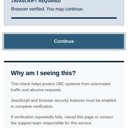
JAVASCRIPT REQUIRED
Browser verified. You may continue.
Continue
Why am I seeing this?
This check helps protect UBC systems from automated
traffic and abusive requests.
JavaScript and browser security features must be enabled
to complete verification.
If verification repeatedly fails, reload this page or contact
the support team responsible for this service.