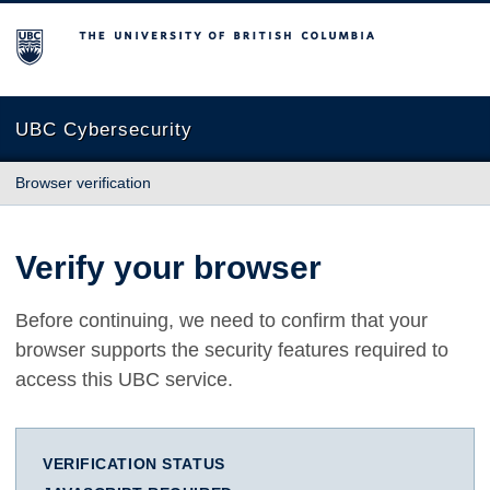
The University of British Columbia
UBC Cybersecurity
Browser verification
Verify your browser
Before continuing, we need to confirm that your
browser supports the security features required to
access this UBC service.
VERIFICATION STATUS