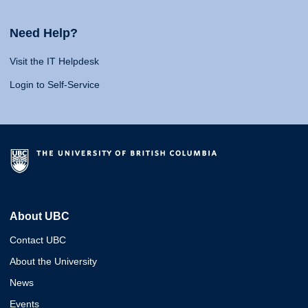
Need Help?
Visit the IT Helpdesk
Login to Self-Service
About UBC
Contact UBC
About the University
News
Events