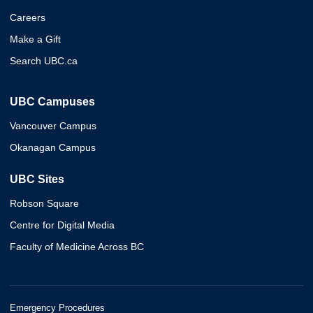
Careers
Make a Gift
Search UBC.ca
UBC Campuses
Vancouver Campus
Okanagan Campus
UBC Sites
Robson Square
Centre for Digital Media
Faculty of Medicine Across BC
Emergency Procedures