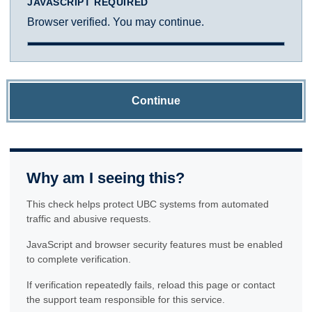
JAVASCRIPT REQUIRED
Browser verified. You may continue.
Continue
Why am I seeing this?
This check helps protect UBC systems from automated
traffic and abusive requests.
JavaScript and browser security features must be enabled
to complete verification.
If verification repeatedly fails, reload this page or contact
the support team responsible for this service.