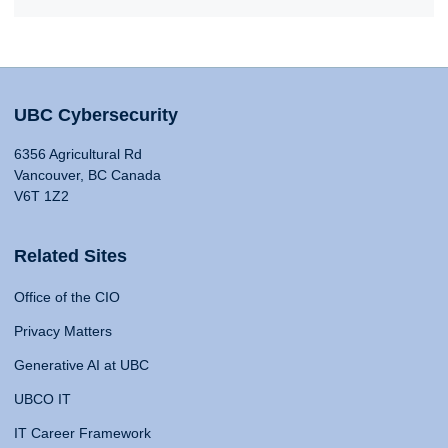
UBC Cybersecurity
6356 Agricultural Rd
Vancouver, BC Canada
V6T 1Z2
Related Sites
Office of the CIO
Privacy Matters
Generative AI at UBC
UBCO IT
IT Career Framework