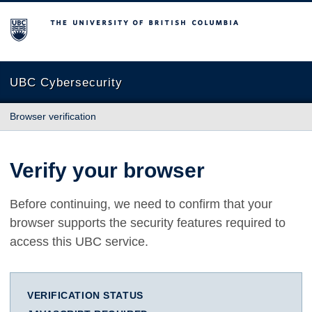
The University of British Columbia
UBC Cybersecurity
Browser verification
Verify your browser
Before continuing, we need to confirm that your
browser supports the security features required to
access this UBC service.
VERIFICATION STATUS