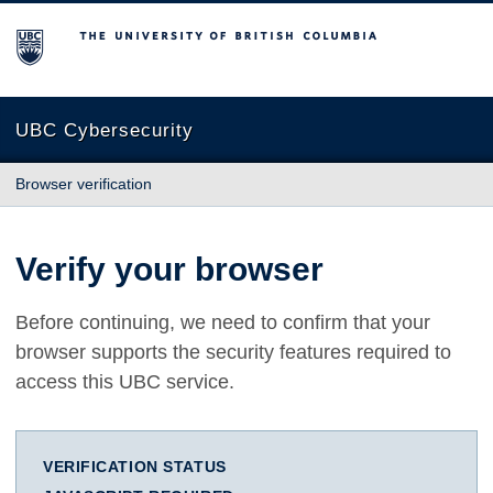
The University of British Columbia
UBC Cybersecurity
Browser verification
Verify your browser
Before continuing, we need to confirm that your
browser supports the security features required to
access this UBC service.
VERIFICATION STATUS