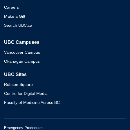
Careers
Make a Gift
Search UBC.ca
UBC Campuses
Vancouver Campus
Okanagan Campus
UBC Sites
Robson Square
Centre for Digital Media
Faculty of Medicine Across BC
Emergency Procedures