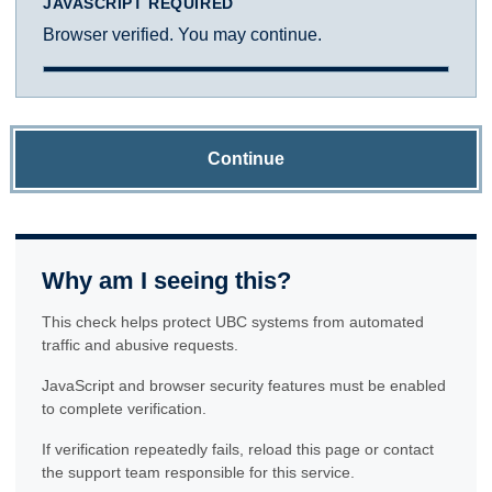
JAVASCRIPT REQUIRED
Browser verified. You may continue.
Continue
Why am I seeing this?
This check helps protect UBC systems from automated
traffic and abusive requests.
JavaScript and browser security features must be enabled
to complete verification.
If verification repeatedly fails, reload this page or contact
the support team responsible for this service.