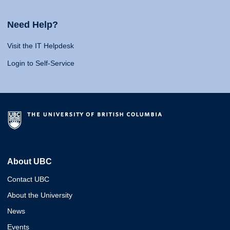
Need Help?
Visit the IT Helpdesk
Login to Self-Service
About UBC
Contact UBC
About the University
News
Events