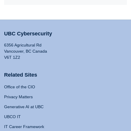
UBC Cybersecurity
6356 Agricultural Rd
Vancouver, BC Canada
V6T 1Z2
Related Sites
Office of the CIO
Privacy Matters
Generative AI at UBC
UBCO IT
IT Career Framework