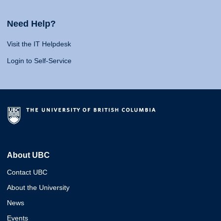
Need Help?
Visit the IT Helpdesk
Login to Self-Service
About UBC
Contact UBC
About the University
News
Events