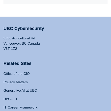
UBC Cybersecurity
6356 Agricultural Rd
Vancouver, BC Canada
V6T 1Z2
Related Sites
Office of the CIO
Privacy Matters
Generative AI at UBC
UBCO IT
IT Career Framework