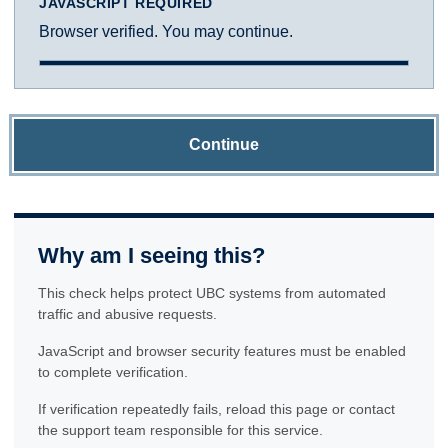
JAVASCRIPT REQUIRED
Browser verified. You may continue.
Continue
Why am I seeing this?
This check helps protect UBC systems from automated
traffic and abusive requests.
JavaScript and browser security features must be enabled
to complete verification.
If verification repeatedly fails, reload this page or contact
the support team responsible for this service.