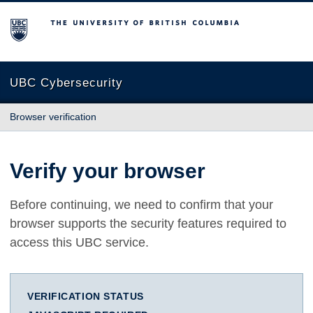
The University of British Columbia
UBC Cybersecurity
Browser verification
Verify your browser
Before continuing, we need to confirm that your
browser supports the security features required to
access this UBC service.
VERIFICATION STATUS