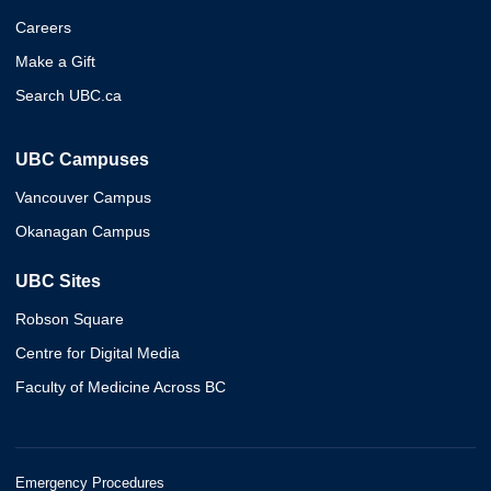
Careers
Make a Gift
Search UBC.ca
UBC Campuses
Vancouver Campus
Okanagan Campus
UBC Sites
Robson Square
Centre for Digital Media
Faculty of Medicine Across BC
Emergency Procedures