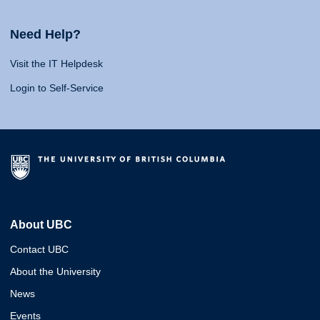
Need Help?
Visit the IT Helpdesk
Login to Self-Service
About UBC
Contact UBC
About the University
News
Events