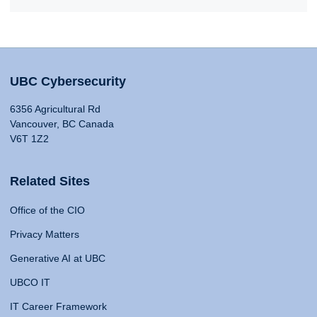
UBC Cybersecurity
6356 Agricultural Rd
Vancouver, BC Canada
V6T 1Z2
Related Sites
Office of the CIO
Privacy Matters
Generative AI at UBC
UBCO IT
IT Career Framework