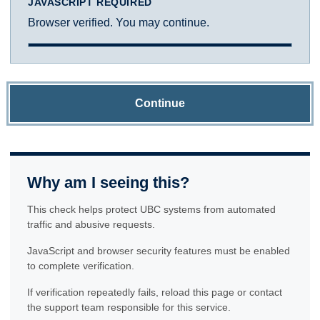
JAVASCRIPT REQUIRED
Browser verified. You may continue.
Continue
Why am I seeing this?
This check helps protect UBC systems from automated
traffic and abusive requests.
JavaScript and browser security features must be enabled
to complete verification.
If verification repeatedly fails, reload this page or contact
the support team responsible for this service.