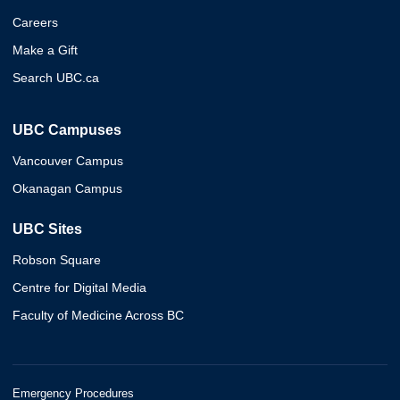
Careers
Make a Gift
Search UBC.ca
UBC Campuses
Vancouver Campus
Okanagan Campus
UBC Sites
Robson Square
Centre for Digital Media
Faculty of Medicine Across BC
Emergency Procedures