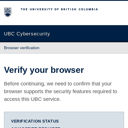
The University of British Columbia
UBC Cybersecurity
Browser verification
Verify your browser
Before continuing, we need to confirm that your
browser supports the security features required to
access this UBC service.
VERIFICATION STATUS