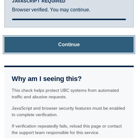
JAVASCRIPT REQUIRED
Browser verified. You may continue.
Continue
Why am I seeing this?
This check helps protect UBC systems from automated
traffic and abusive requests.
JavaScript and browser security features must be enabled
to complete verification.
If verification repeatedly fails, reload this page or contact
the support team responsible for this service.