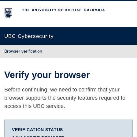
The University of British Columbia
UBC Cybersecurity
Browser verification
Verify your browser
Before continuing, we need to confirm that your
browser supports the security features required to
access this UBC service.
VERIFICATION STATUS