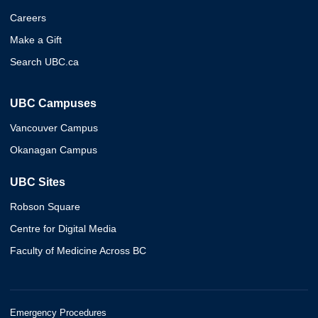
Careers
Make a Gift
Search UBC.ca
UBC Campuses
Vancouver Campus
Okanagan Campus
UBC Sites
Robson Square
Centre for Digital Media
Faculty of Medicine Across BC
Emergency Procedures