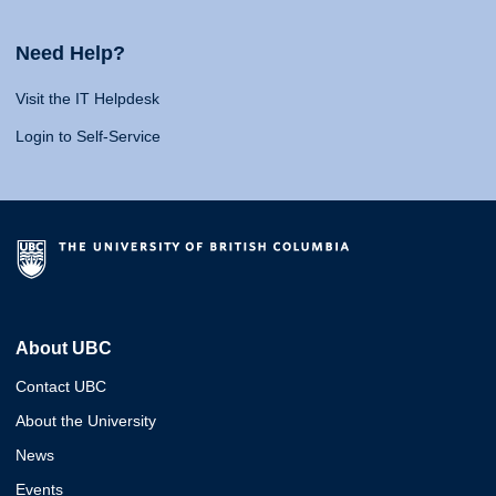
Need Help?
Visit the IT Helpdesk
Login to Self-Service
About UBC
Contact UBC
About the University
News
Events