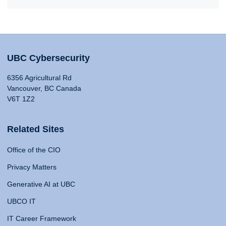
UBC Cybersecurity
6356 Agricultural Rd
Vancouver, BC Canada
V6T 1Z2
Related Sites
Office of the CIO
Privacy Matters
Generative AI at UBC
UBCO IT
IT Career Framework