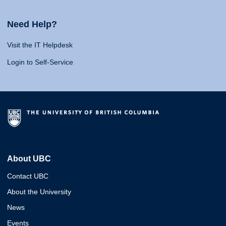
Need Help?
Visit the IT Helpdesk
Login to Self-Service
About UBC
Contact UBC
About the University
News
Events