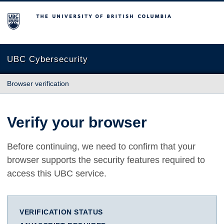
The University of British Columbia
UBC Cybersecurity
Browser verification
Verify your browser
Before continuing, we need to confirm that your
browser supports the security features required to
access this UBC service.
VERIFICATION STATUS