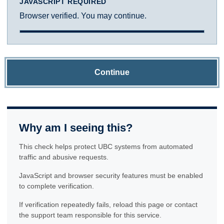
JAVASCRIPT REQUIRED
Browser verified. You may continue.
Continue
Why am I seeing this?
This check helps protect UBC systems from automated
traffic and abusive requests.
JavaScript and browser security features must be enabled
to complete verification.
If verification repeatedly fails, reload this page or contact
the support team responsible for this service.