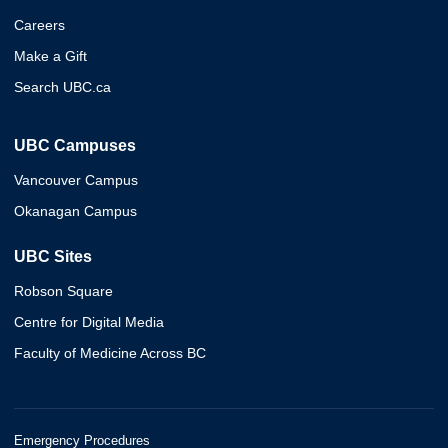
Careers
Make a Gift
Search UBC.ca
UBC Campuses
Vancouver Campus
Okanagan Campus
UBC Sites
Robson Square
Centre for Digital Media
Faculty of Medicine Across BC
Emergency Procedures