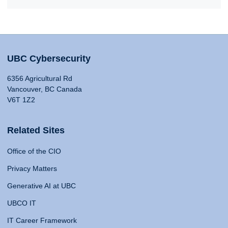
UBC Cybersecurity
6356 Agricultural Rd
Vancouver, BC Canada
V6T 1Z2
Related Sites
Office of the CIO
Privacy Matters
Generative AI at UBC
UBCO IT
IT Career Framework