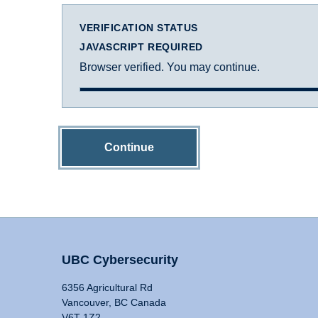
VERIFICATION STATUS
JAVASCRIPT REQUIRED
Browser verified. You may continue.
Continue
UBC Cybersecurity
6356 Agricultural Rd
Vancouver, BC Canada
V6T 1Z2