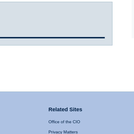
Related Sites
Office of the CIO
Privacy Matters