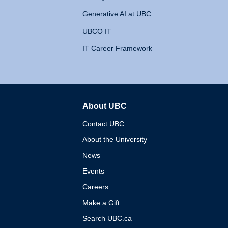
Generative AI at UBC
UBCO IT
IT Career Framework
About UBC
The University of British 
Contact UBC
About the University
News
Events
Careers
Make a Gift
Search UBC.ca