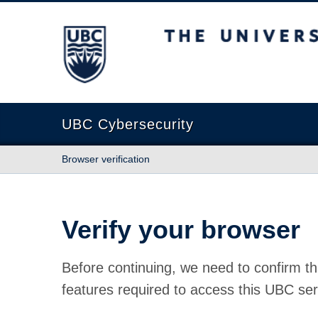
The University of British Columbia
UBC Cybersecurity
Browser verification
Verify your browser
Before continuing, we need to confirm th
features required to access this UBC ser