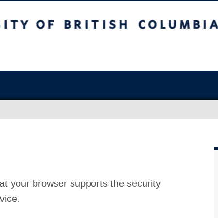
at your browser supports the security
vice.