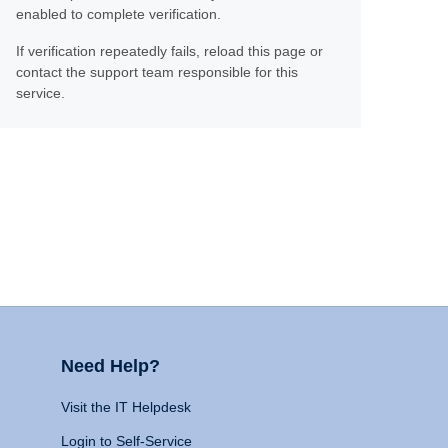
enabled to complete verification.
If verification repeatedly fails, reload this page or
contact the support team responsible for this
service.
Need Help?
Visit the IT Helpdesk
Login to Self-Service