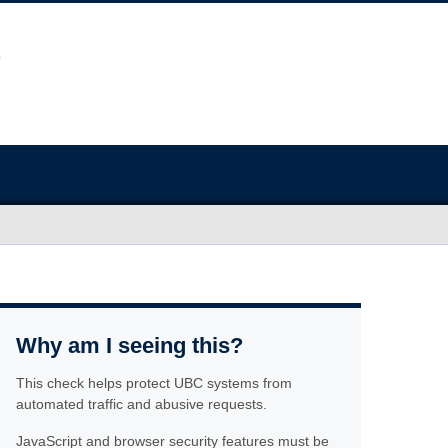
Why am I seeing this?
This check helps protect UBC systems from
automated traffic and abusive requests.
JavaScript and browser security features must be