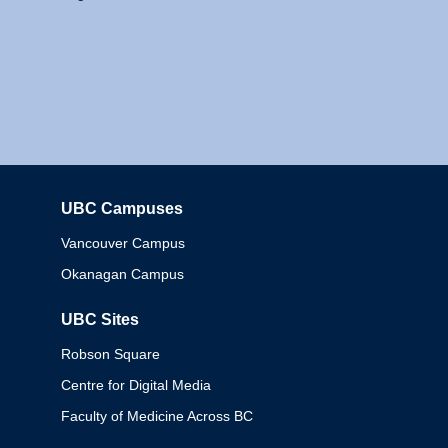
UBC Campuses
Columbia
Vancouver Campus
Okanagan Campus
UBC Sites
Robson Square
Centre for Digital Media
Faculty of Medicine Across BC