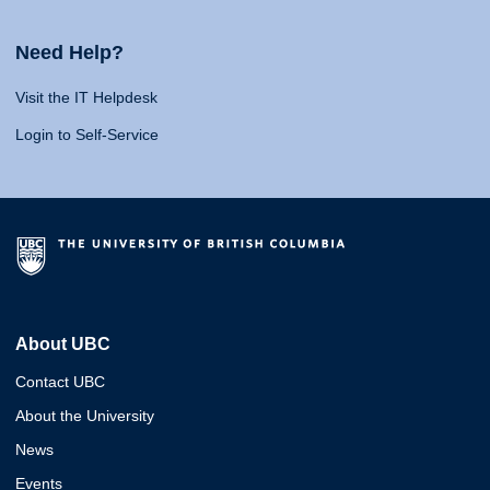
Need Help?
Visit the IT Helpdesk
Login to Self-Service
About UBC
Contact UBC
About the University
News
Events