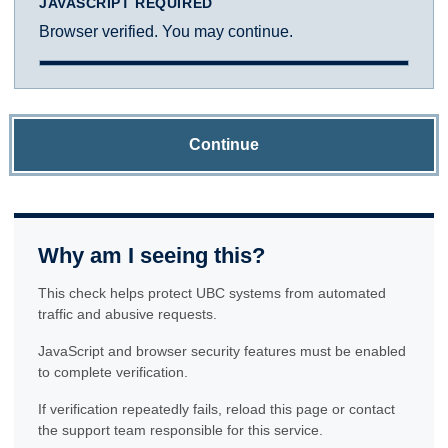
JAVASCRIPT REQUIRED
Browser verified. You may continue.
Continue
Why am I seeing this?
This check helps protect UBC systems from automated
traffic and abusive requests.
JavaScript and browser security features must be enabled
to complete verification.
If verification repeatedly fails, reload this page or contact
the support team responsible for this service.