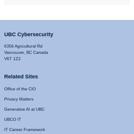
UBC Cybersecurity
6356 Agricultural Rd
Vancouver, BC Canada
V6T 1Z2
Related Sites
Office of the CIO
Privacy Matters
Generative AI at UBC
UBCO IT
IT Career Framework