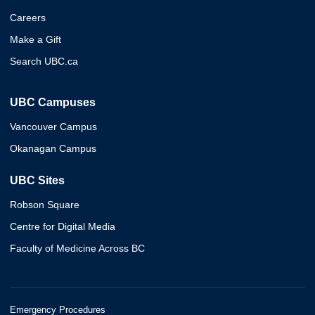
Careers
Make a Gift
Search UBC.ca
UBC Campuses
Vancouver Campus
Okanagan Campus
UBC Sites
Robson Square
Centre for Digital Media
Faculty of Medicine Across BC
Emergency Procedures