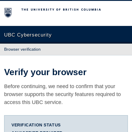
The University of British Columbia
UBC Cybersecurity
Browser verification
Verify your browser
Before continuing, we need to confirm that your
browser supports the security features required to
access this UBC service.
VERIFICATION STATUS