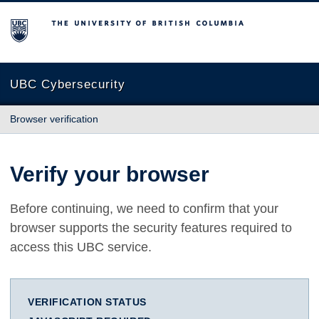
The University of British Columbia
UBC Cybersecurity
Browser verification
Verify your browser
Before continuing, we need to confirm that your
browser supports the security features required to
access this UBC service.
VERIFICATION STATUS