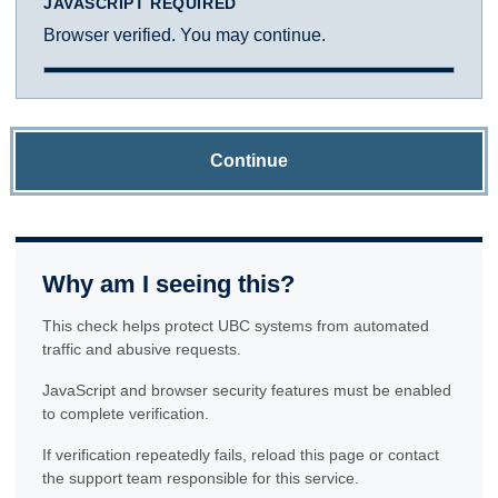
JAVASCRIPT REQUIRED
Browser verified. You may continue.
Continue
Why am I seeing this?
This check helps protect UBC systems from automated
traffic and abusive requests.
JavaScript and browser security features must be enabled
to complete verification.
If verification repeatedly fails, reload this page or contact
the support team responsible for this service.