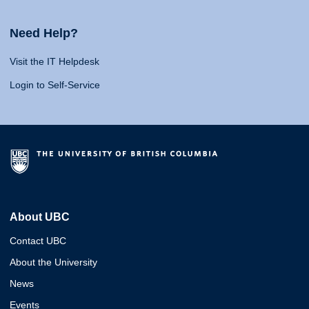
Need Help?
Visit the IT Helpdesk
Login to Self-Service
About UBC
Contact UBC
About the University
News
Events