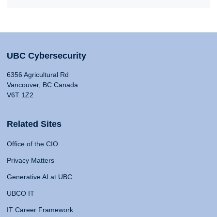
UBC Cybersecurity
6356 Agricultural Rd
Vancouver, BC Canada
V6T 1Z2
Related Sites
Office of the CIO
Privacy Matters
Generative AI at UBC
UBCO IT
IT Career Framework