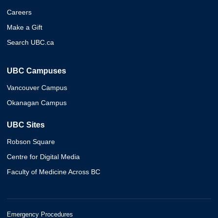
Careers
Make a Gift
Search UBC.ca
UBC Campuses
Vancouver Campus
Okanagan Campus
UBC Sites
Robson Square
Centre for Digital Media
Faculty of Medicine Across BC
Emergency Procedures