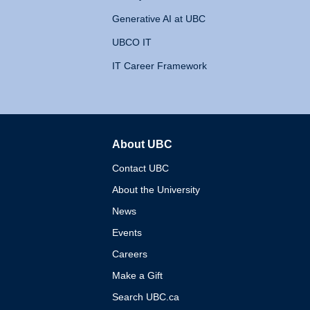
Generative AI at UBC
UBCO IT
IT Career Framework
About UBC
The University of British 
Contact UBC
About the University
News
Events
Careers
Make a Gift
Search UBC.ca