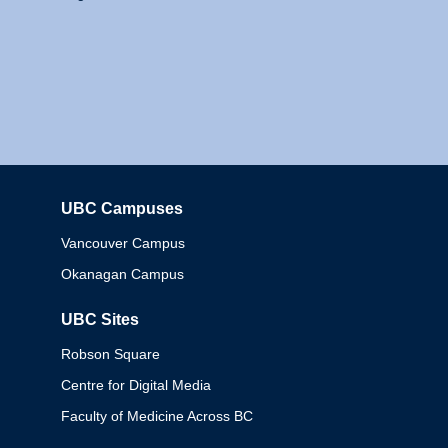
UBC Campuses
Columbia
Vancouver Campus
Okanagan Campus
UBC Sites
Robson Square
Centre for Digital Media
Faculty of Medicine Across BC