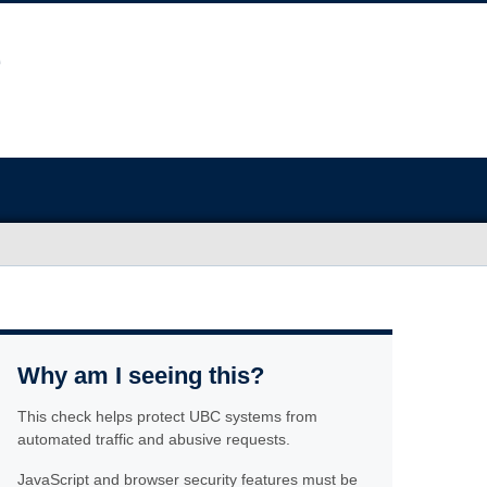
Why am I seeing this?
This check helps protect UBC systems from
automated traffic and abusive requests.
JavaScript and browser security features must be