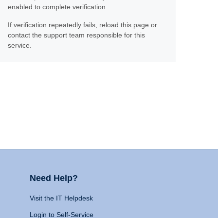
enabled to complete verification.
If verification repeatedly fails, reload this page or
contact the support team responsible for this
service.
Need Help?
Visit the IT Helpdesk
Login to Self-Service