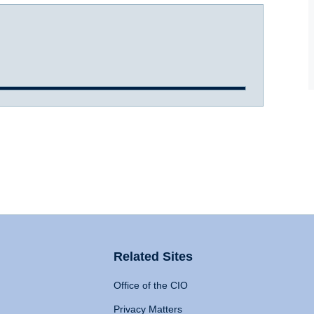
Related Sites
Office of the CIO
Privacy Matters