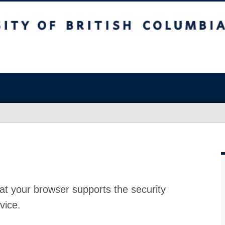
at your browser supports the security
vice.