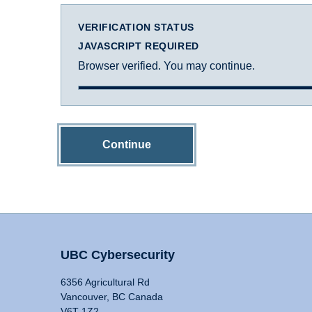
VERIFICATION STATUS
JAVASCRIPT REQUIRED
Browser verified. You may continue.
Continue
UBC Cybersecurity
6356 Agricultural Rd
Vancouver, BC Canada
V6T 1Z2