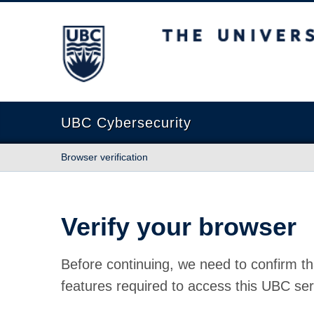
The University of British Columbia
UBC Cybersecurity
Browser verification
Verify your browser
Before continuing, we need to confirm th
features required to access this UBC ser