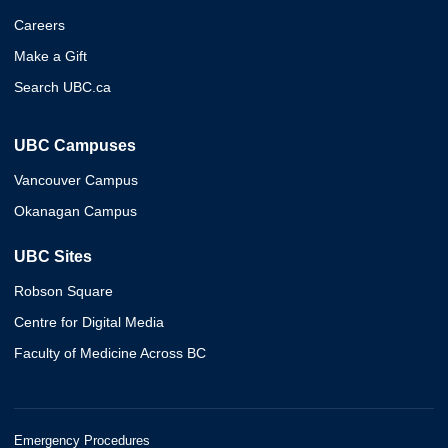
Careers
Make a Gift
Search UBC.ca
UBC Campuses
Vancouver Campus
Okanagan Campus
UBC Sites
Robson Square
Centre for Digital Media
Faculty of Medicine Across BC
Emergency Procedures