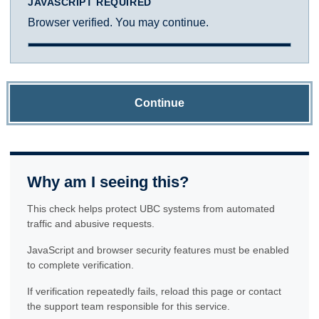
JAVASCRIPT REQUIRED
Browser verified. You may continue.
Continue
Why am I seeing this?
This check helps protect UBC systems from automated
traffic and abusive requests.
JavaScript and browser security features must be enabled
to complete verification.
If verification repeatedly fails, reload this page or contact
the support team responsible for this service.