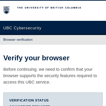
The University of British Columbia
UBC Cybersecurity
Browser verification
Verify your browser
Before continuing, we need to confirm that your
browser supports the security features required to
access this UBC service.
VERIFICATION STATUS