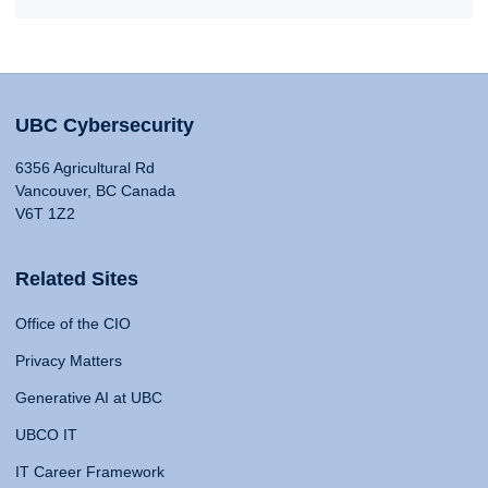
UBC Cybersecurity
6356 Agricultural Rd
Vancouver, BC Canada
V6T 1Z2
Related Sites
Office of the CIO
Privacy Matters
Generative AI at UBC
UBCO IT
IT Career Framework