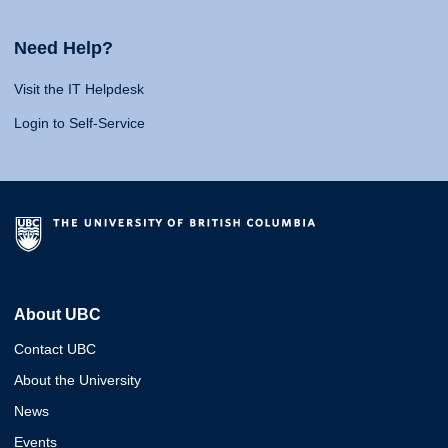
Need Help?
Visit the IT Helpdesk
Login to Self-Service
About UBC
Contact UBC
About the University
News
Events