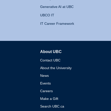
Generative AI at UBC
UBCO IT
IT Career Framework
About UBC
The University of British 
Contact UBC
About the University
News
Events
Careers
Make a Gift
Search UBC.ca