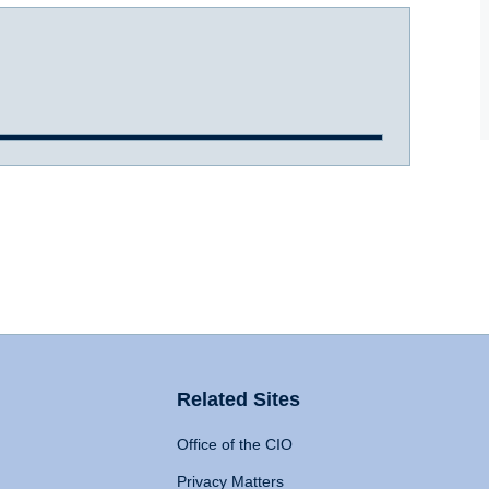
Related Sites
Office of the CIO
Privacy Matters