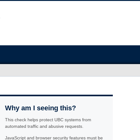
Why am I seeing this?
This check helps protect UBC systems from
automated traffic and abusive requests.
JavaScript and browser security features must be