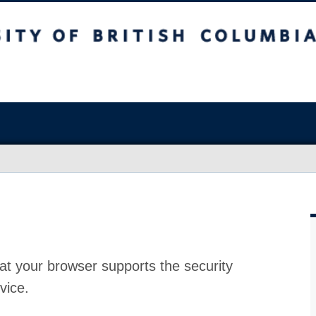
at your browser supports the security
vice.