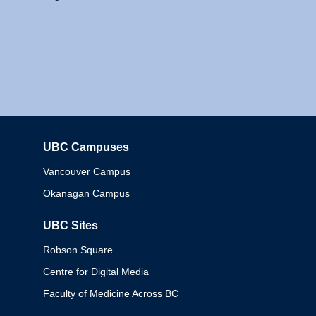
UBC Campuses
Columbia
Vancouver Campus
Okanagan Campus
UBC Sites
Robson Square
Centre for Digital Media
Faculty of Medicine Across BC