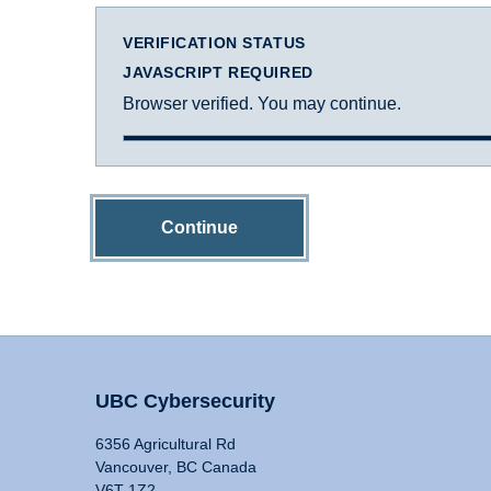
VERIFICATION STATUS
JAVASCRIPT REQUIRED
Browser verified. You may continue.
Continue
UBC Cybersecurity
6356 Agricultural Rd
Vancouver, BC Canada
V6T 1Z2