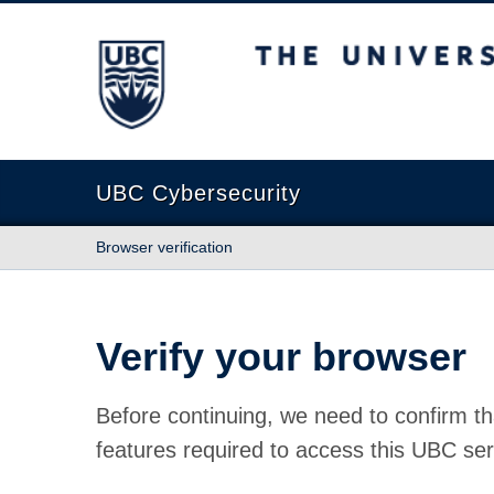
The University of British Columbia
UBC Cybersecurity
Browser verification
Verify your browser
Before continuing, we need to confirm th
features required to access this UBC ser