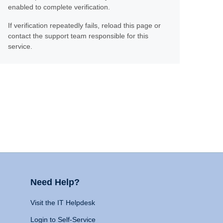
enabled to complete verification.
If verification repeatedly fails, reload this page or
contact the support team responsible for this
service.
Need Help?
Visit the IT Helpdesk
Login to Self-Service