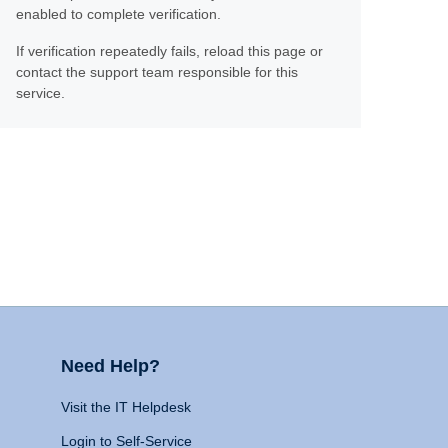
enabled to complete verification.
If verification repeatedly fails, reload this page or
contact the support team responsible for this
service.
Need Help?
Visit the IT Helpdesk
Login to Self-Service