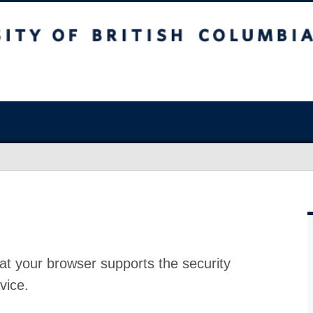
at your browser supports the security
vice.