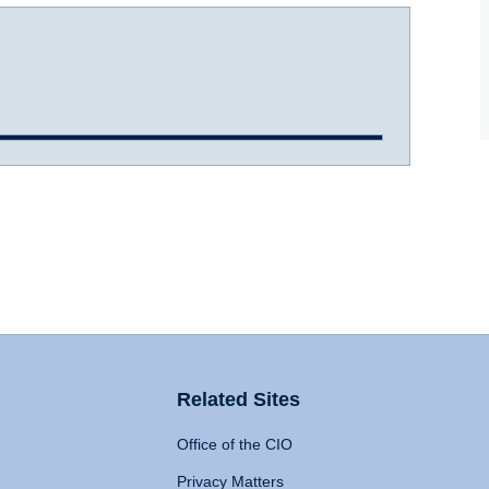
Related Sites
Office of the CIO
Privacy Matters