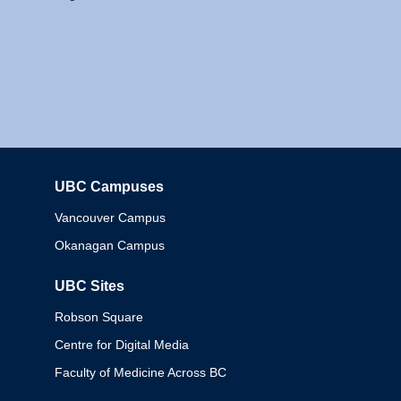
UBC Campuses
Columbia
Vancouver Campus
Okanagan Campus
UBC Sites
Robson Square
Centre for Digital Media
Faculty of Medicine Across BC