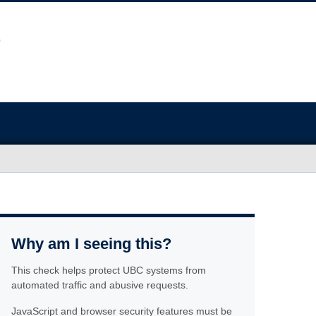
Why am I seeing this?
This check helps protect UBC systems from
automated traffic and abusive requests.
JavaScript and browser security features must be