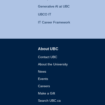
Generative AI at UBC
UBCO IT
IT Career Framework
About UBC
The University of British 
Contact UBC
About the University
News
Events
Careers
Make a Gift
Search UBC.ca