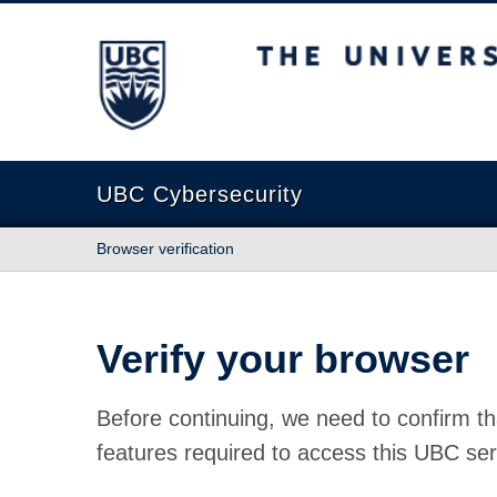
The University of British Columbia
UBC Cybersecurity
Browser verification
Verify your browser
Before continuing, we need to confirm th
features required to access this UBC ser