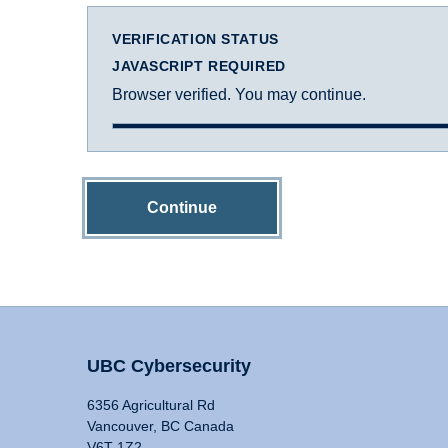
VERIFICATION STATUS
JAVASCRIPT REQUIRED
Browser verified. You may continue.
Continue
UBC Cybersecurity
6356 Agricultural Rd
Vancouver, BC Canada
V6T 1Z2