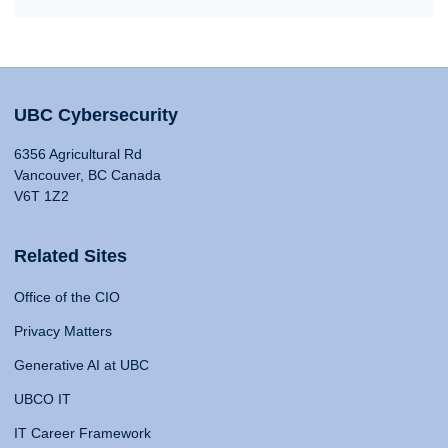
UBC Cybersecurity
6356 Agricultural Rd
Vancouver, BC Canada
V6T 1Z2
Related Sites
Office of the CIO
Privacy Matters
Generative AI at UBC
UBCO IT
IT Career Framework