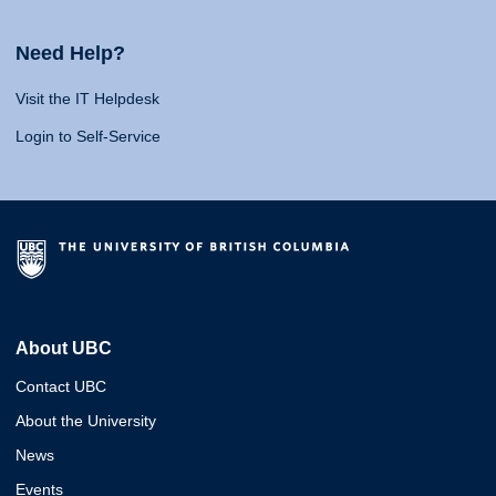
Need Help?
Visit the IT Helpdesk
Login to Self-Service
About UBC
Contact UBC
About the University
News
Events