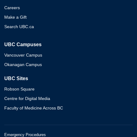
Careers
Make a Gift
Search UBC.ca
UBC Campuses
Vancouver Campus
Okanagan Campus
UBC Sites
Robson Square
Centre for Digital Media
Faculty of Medicine Across BC
Emergency Procedures