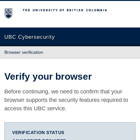
The University of British Columbia
UBC Cybersecurity
Browser verification
Verify your browser
Before continuing, we need to confirm that your
browser supports the security features required to
access this UBC service.
VERIFICATION STATUS