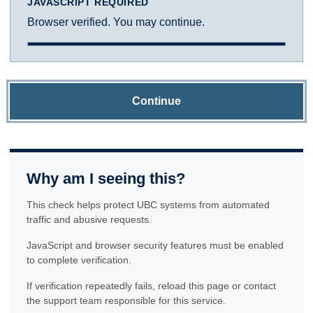
JAVASCRIPT REQUIRED
Browser verified. You may continue.
Continue
Why am I seeing this?
This check helps protect UBC systems from automated
traffic and abusive requests.
JavaScript and browser security features must be enabled
to complete verification.
If verification repeatedly fails, reload this page or contact
the support team responsible for this service.