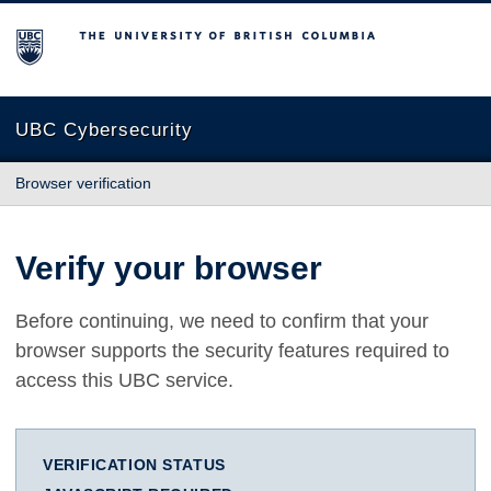
The University of British Columbia
UBC Cybersecurity
Browser verification
Verify your browser
Before continuing, we need to confirm that your
browser supports the security features required to
access this UBC service.
VERIFICATION STATUS