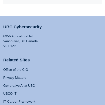
UBC Cybersecurity
6356 Agricultural Rd
Vancouver, BC Canada
V6T 1Z2
Related Sites
Office of the CIO
Privacy Matters
Generative AI at UBC
UBCO IT
IT Career Framework