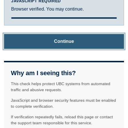
JAVASCRIPT REQUIRED
Browser verified. You may continue.
Continue
Why am I seeing this?
This check helps protect UBC systems from automated
traffic and abusive requests.
JavaScript and browser security features must be enabled
to complete verification.
If verification repeatedly fails, reload this page or contact
the support team responsible for this service.