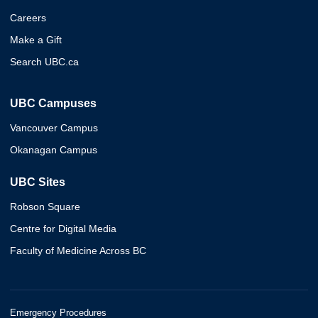
Careers
Make a Gift
Search UBC.ca
UBC Campuses
Vancouver Campus
Okanagan Campus
UBC Sites
Robson Square
Centre for Digital Media
Faculty of Medicine Across BC
Emergency Procedures