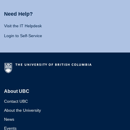
Need Help?
Visit the IT Helpdesk
Login to Self-Service
About UBC
Contact UBC
About the University
News
Events