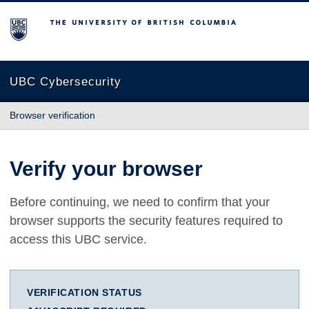
The University of British Columbia
UBC Cybersecurity
Browser verification
Verify your browser
Before continuing, we need to confirm that your
browser supports the security features required to
access this UBC service.
VERIFICATION STATUS