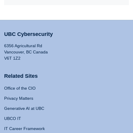
UBC Cybersecurity
6356 Agricultural Rd
Vancouver, BC Canada
V6T 1Z2
Related Sites
Office of the CIO
Privacy Matters
Generative AI at UBC
UBCO IT
IT Career Framework