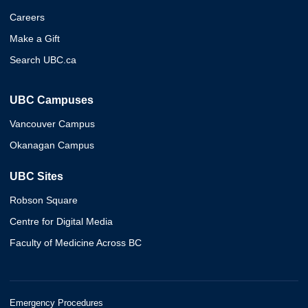
Careers
Make a Gift
Search UBC.ca
UBC Campuses
Vancouver Campus
Okanagan Campus
UBC Sites
Robson Square
Centre for Digital Media
Faculty of Medicine Across BC
Emergency Procedures