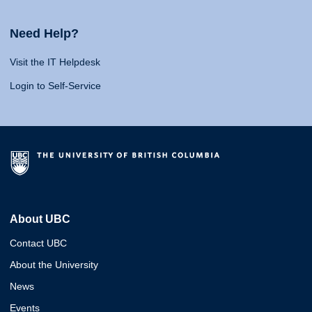
Need Help?
Visit the IT Helpdesk
Login to Self-Service
About UBC
Contact UBC
About the University
News
Events