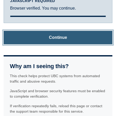
JAVASCRIPT REQUIRED
Browser verified. You may continue.
Continue
Why am I seeing this?
This check helps protect UBC systems from automated
traffic and abusive requests.
JavaScript and browser security features must be enabled
to complete verification.
If verification repeatedly fails, reload this page or contact
the support team responsible for this service.