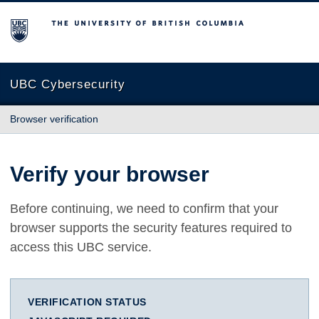
The University of British Columbia
UBC Cybersecurity
Browser verification
Verify your browser
Before continuing, we need to confirm that your
browser supports the security features required to
access this UBC service.
VERIFICATION STATUS