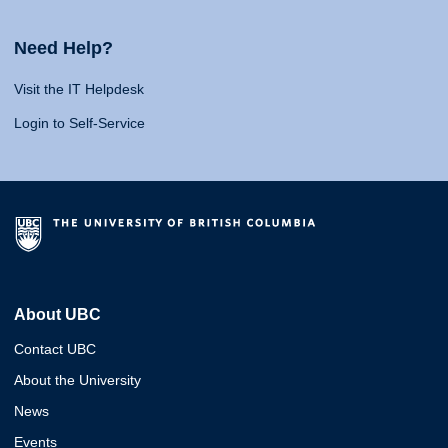
Need Help?
Visit the IT Helpdesk
Login to Self-Service
About UBC
Contact UBC
About the University
News
Events