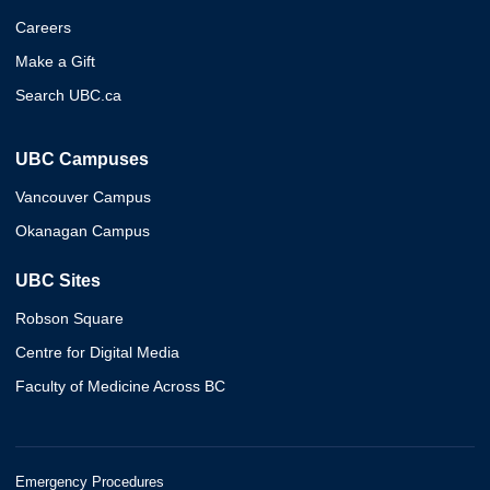
Careers
Make a Gift
Search UBC.ca
UBC Campuses
Vancouver Campus
Okanagan Campus
UBC Sites
Robson Square
Centre for Digital Media
Faculty of Medicine Across BC
Emergency Procedures