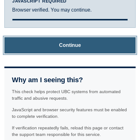
JAVASCRIPT REQUIRED
Browser verified. You may continue.
Continue
Why am I seeing this?
This check helps protect UBC systems from automated
traffic and abusive requests.
JavaScript and browser security features must be enabled
to complete verification.
If verification repeatedly fails, reload this page or contact
the support team responsible for this service.