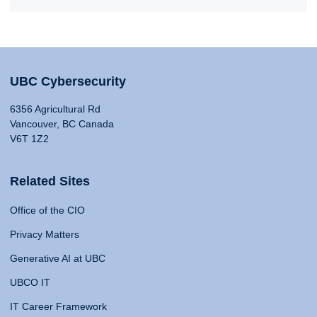
UBC Cybersecurity
6356 Agricultural Rd
Vancouver, BC Canada
V6T 1Z2
Related Sites
Office of the CIO
Privacy Matters
Generative AI at UBC
UBCO IT
IT Career Framework