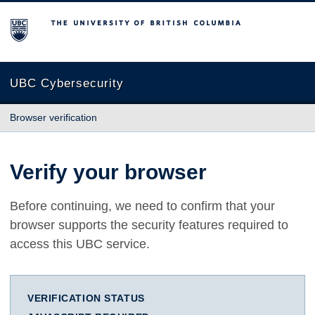
The University of British Columbia
UBC Cybersecurity
Browser verification
Verify your browser
Before continuing, we need to confirm that your
browser supports the security features required to
access this UBC service.
VERIFICATION STATUS