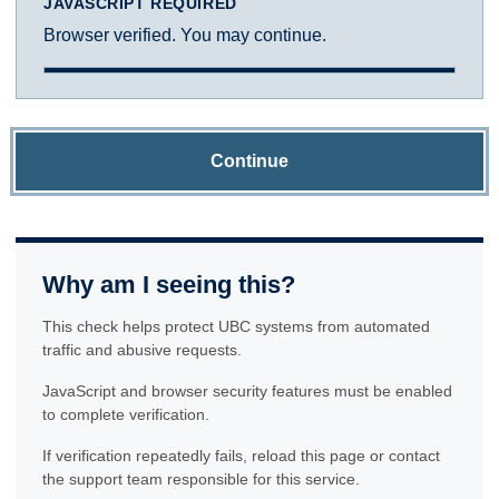
JAVASCRIPT REQUIRED
Browser verified. You may continue.
Continue
Why am I seeing this?
This check helps protect UBC systems from automated
traffic and abusive requests.
JavaScript and browser security features must be enabled
to complete verification.
If verification repeatedly fails, reload this page or contact
the support team responsible for this service.