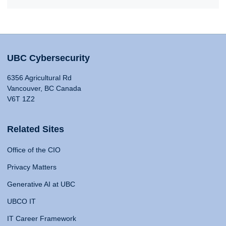
UBC Cybersecurity
6356 Agricultural Rd
Vancouver, BC Canada
V6T 1Z2
Related Sites
Office of the CIO
Privacy Matters
Generative AI at UBC
UBCO IT
IT Career Framework