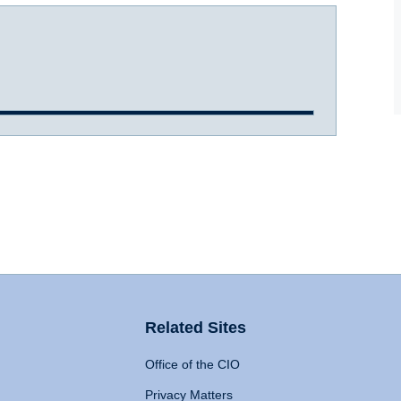
Related Sites
Office of the CIO
Privacy Matters