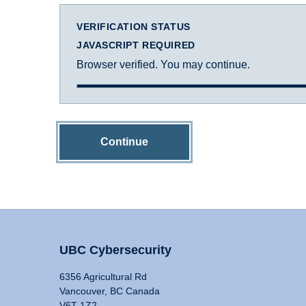
VERIFICATION STATUS
JAVASCRIPT REQUIRED
Browser verified. You may continue.
Continue
UBC Cybersecurity
6356 Agricultural Rd
Vancouver, BC Canada
V6T 1Z2