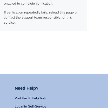
enabled to complete verification.
If verification repeatedly fails, reload this page or
contact the support team responsible for this
service.
Need Help?
Visit the IT Helpdesk
Login to Self-Service