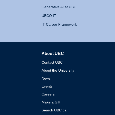
Generative AI at UBC
UBCO IT
IT Career Framework
About UBC
The University of British 
Contact UBC
About the University
News
Events
Careers
Make a Gift
Search UBC.ca