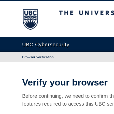
The University of British Columbia
UBC Cybersecurity
Browser verification
Verify your browser
Before continuing, we need to confirm th
features required to access this UBC ser