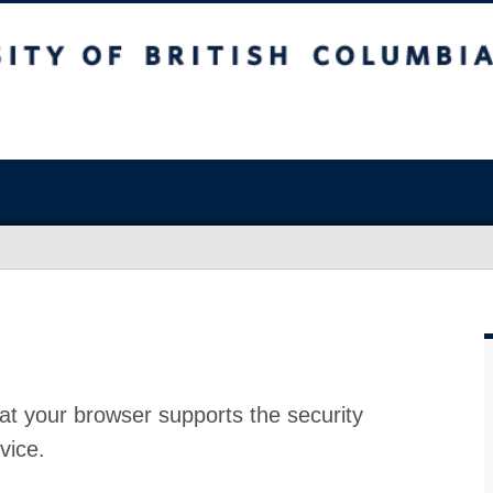
at your browser supports the security
vice.