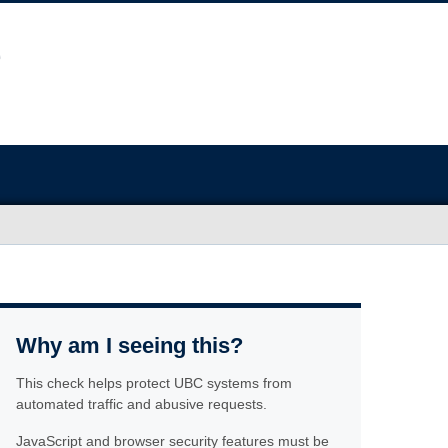
Why am I seeing this?
This check helps protect UBC systems from
automated traffic and abusive requests.
JavaScript and browser security features must be