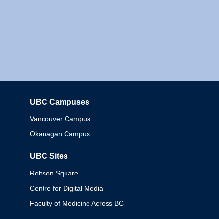
UBC Campuses
Columbia
Vancouver Campus
Okanagan Campus
UBC Sites
Robson Square
Centre for Digital Media
Faculty of Medicine Across BC