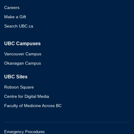
Careers
Make a Gift
Search UBC.ca
UBC Campuses
Vancouver Campus
Okanagan Campus
UBC Sites
Robson Square
Centre for Digital Media
Faculty of Medicine Across BC
Emergency Procedures