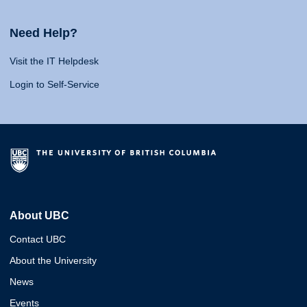
Need Help?
Visit the IT Helpdesk
Login to Self-Service
About UBC
Contact UBC
About the University
News
Events