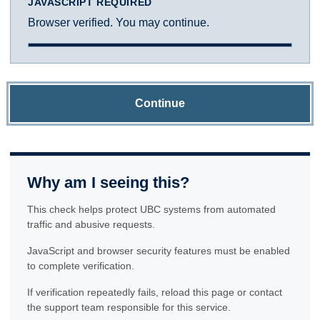
JAVASCRIPT REQUIRED
Browser verified. You may continue.
Continue
Why am I seeing this?
This check helps protect UBC systems from automated
traffic and abusive requests.
JavaScript and browser security features must be enabled
to complete verification.
If verification repeatedly fails, reload this page or contact
the support team responsible for this service.