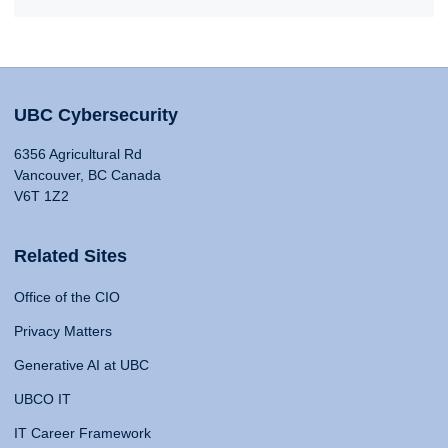
UBC Cybersecurity
6356 Agricultural Rd
Vancouver, BC Canada
V6T 1Z2
Related Sites
Office of the CIO
Privacy Matters
Generative AI at UBC
UBCO IT
IT Career Framework