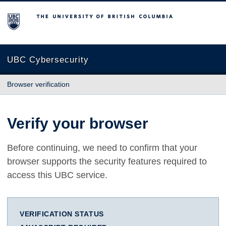
The University of British Columbia
UBC Cybersecurity
Browser verification
Verify your browser
Before continuing, we need to confirm that your
browser supports the security features required to
access this UBC service.
VERIFICATION STATUS