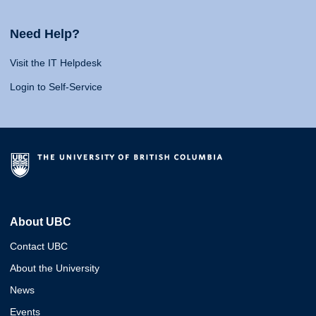
Need Help?
Visit the IT Helpdesk
Login to Self-Service
About UBC
Contact UBC
About the University
News
Events