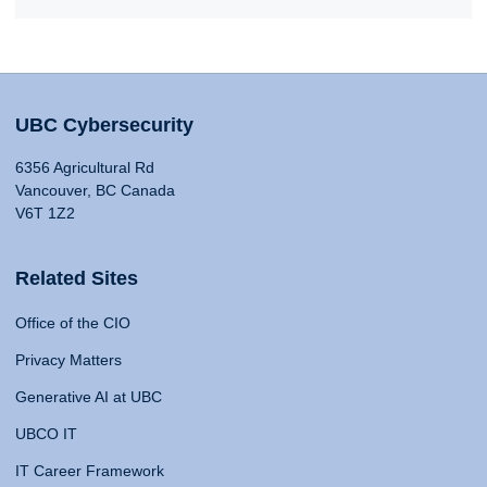
UBC Cybersecurity
6356 Agricultural Rd
Vancouver, BC Canada
V6T 1Z2
Related Sites
Office of the CIO
Privacy Matters
Generative AI at UBC
UBCO IT
IT Career Framework