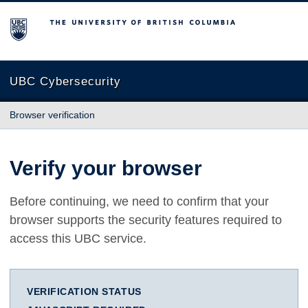
The University of British Columbia
UBC Cybersecurity
Browser verification
Verify your browser
Before continuing, we need to confirm that your
browser supports the security features required to
access this UBC service.
VERIFICATION STATUS