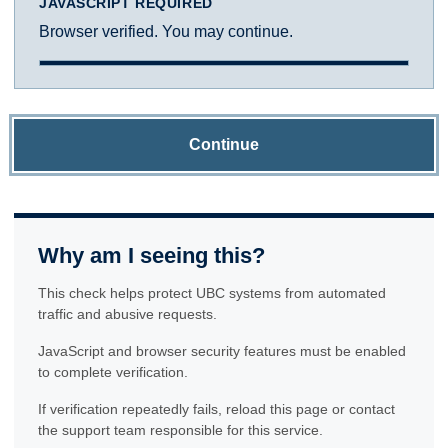
JAVASCRIPT REQUIRED
Browser verified. You may continue.
Continue
Why am I seeing this?
This check helps protect UBC systems from automated
traffic and abusive requests.
JavaScript and browser security features must be enabled
to complete verification.
If verification repeatedly fails, reload this page or contact
the support team responsible for this service.