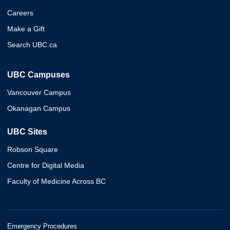
Careers
Make a Gift
Search UBC.ca
UBC Campuses
Vancouver Campus
Okanagan Campus
UBC Sites
Robson Square
Centre for Digital Media
Faculty of Medicine Across BC
Emergency Procedures