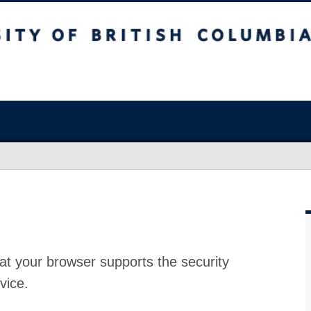
at your browser supports the security
vice.