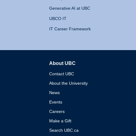
Generative AI at UBC
UBCO IT
IT Career Framework
About UBC
The University of British 
Contact UBC
About the University
News
Events
Careers
Make a Gift
Search UBC.ca