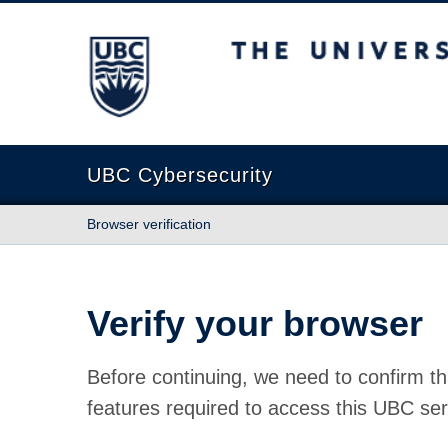
The University of British Columbia
UBC Cybersecurity
Browser verification
Verify your browser
Before continuing, we need to confirm th
features required to access this UBC ser