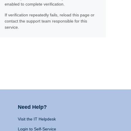
enabled to complete verification.
If verification repeatedly fails, reload this page or
contact the support team responsible for this
service.
Need Help?
Visit the IT Helpdesk
Login to Self-Service