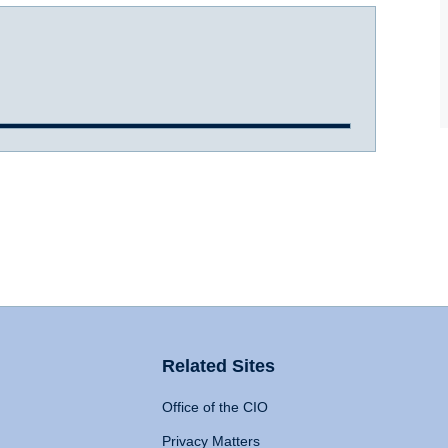
Related Sites
Office of the CIO
Privacy Matters