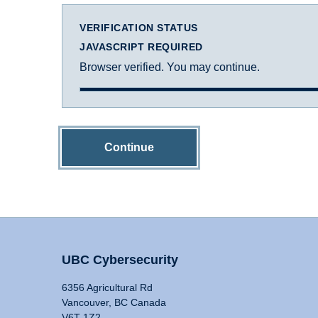
VERIFICATION STATUS
JAVASCRIPT REQUIRED
Browser verified. You may continue.
Continue
UBC Cybersecurity
6356 Agricultural Rd
Vancouver, BC Canada
V6T 1Z2