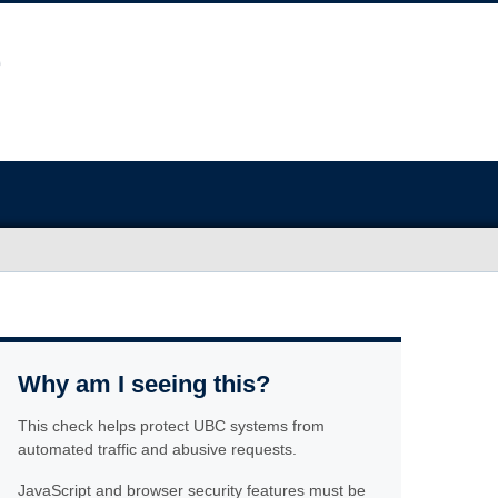
Why am I seeing this?
This check helps protect UBC systems from
automated traffic and abusive requests.
JavaScript and browser security features must be