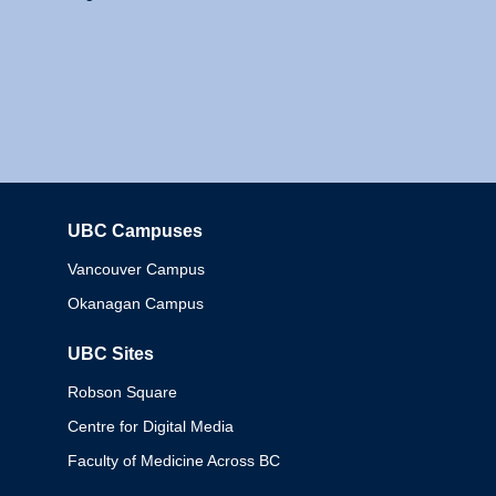
UBC Campuses
Columbia
Vancouver Campus
Okanagan Campus
UBC Sites
Robson Square
Centre for Digital Media
Faculty of Medicine Across BC