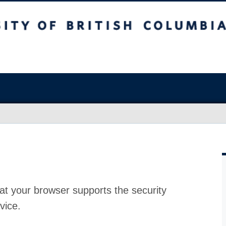
at your browser supports the security
vice.