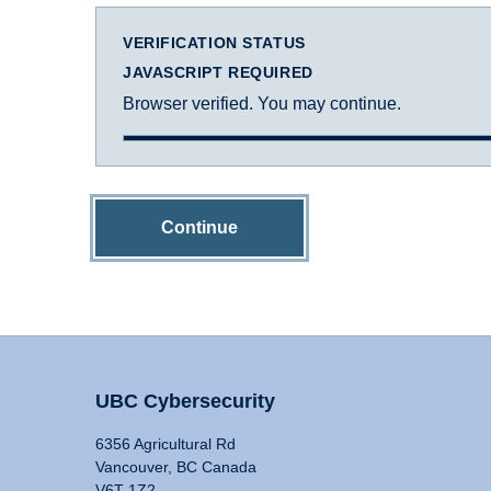
VERIFICATION STATUS
JAVASCRIPT REQUIRED
Browser verified. You may continue.
Continue
UBC Cybersecurity
6356 Agricultural Rd
Vancouver, BC Canada
V6T 1Z2