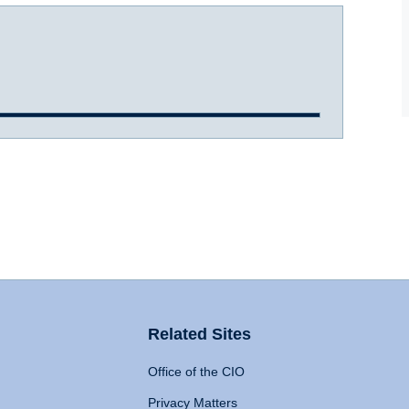
Related Sites
Office of the CIO
Privacy Matters