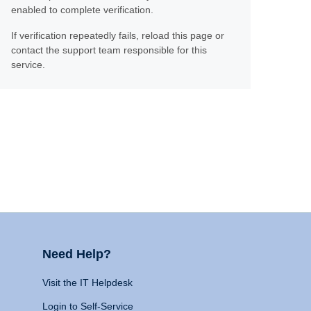
enabled to complete verification.
If verification repeatedly fails, reload this page or
contact the support team responsible for this
service.
Need Help?
Visit the IT Helpdesk
Login to Self-Service