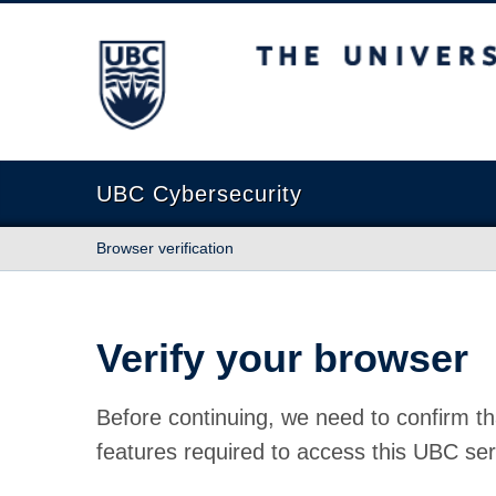
The University of British Columbia
UBC Cybersecurity
Browser verification
Verify your browser
Before continuing, we need to confirm th
features required to access this UBC ser