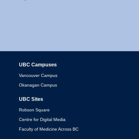
UBC Campuses
Columbia
Vancouver Campus
Okanagan Campus
UBC Sites
Robson Square
Centre for Digital Media
Faculty of Medicine Across BC