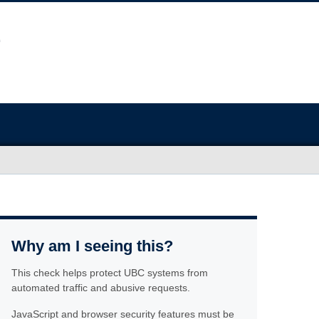
Why am I seeing this?
This check helps protect UBC systems from
automated traffic and abusive requests.
JavaScript and browser security features must be