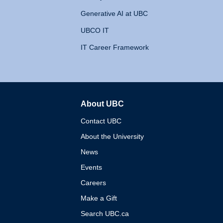
Generative AI at UBC
UBCO IT
IT Career Framework
About UBC
The University of British 
Contact UBC
About the University
News
Events
Careers
Make a Gift
Search UBC.ca