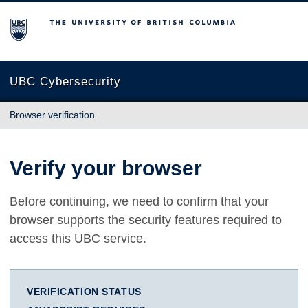
The University of British Columbia
UBC Cybersecurity
Browser verification
Verify your browser
Before continuing, we need to confirm that your
browser supports the security features required to
access this UBC service.
VERIFICATION STATUS