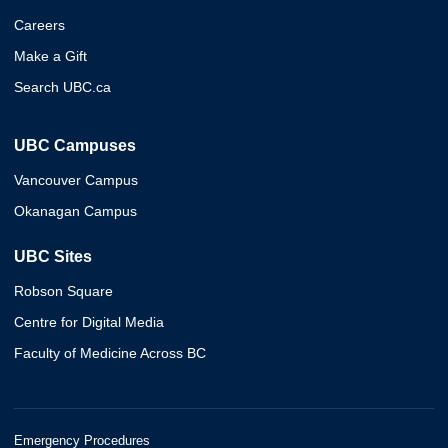
Careers
Make a Gift
Search UBC.ca
UBC Campuses
Vancouver Campus
Okanagan Campus
UBC Sites
Robson Square
Centre for Digital Media
Faculty of Medicine Across BC
Emergency Procedures