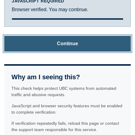
JAVASCRIPT REQUIRED
Browser verified. You may continue.
Continue
Why am I seeing this?
This check helps protect UBC systems from automated
traffic and abusive requests.
JavaScript and browser security features must be enabled
to complete verification.
If verification repeatedly fails, reload this page or contact
the support team responsible for this service.