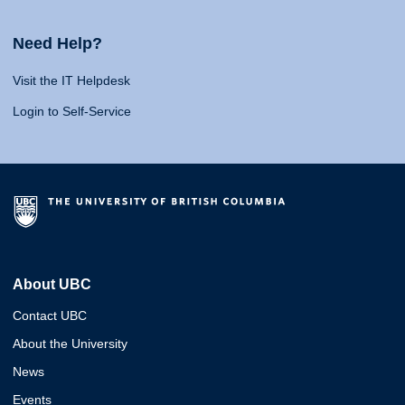
Need Help?
Visit the IT Helpdesk
Login to Self-Service
About UBC
Contact UBC
About the University
News
Events