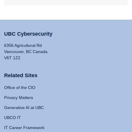
UBC Cybersecurity
6356 Agricultural Rd
Vancouver, BC Canada
V6T 1Z2
Related Sites
Office of the CIO
Privacy Matters
Generative AI at UBC
UBCO IT
IT Career Framework