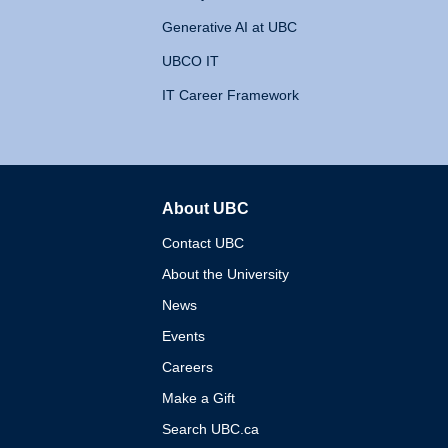
Generative AI at UBC
UBCO IT
IT Career Framework
About UBC
The University of British 
Contact UBC
About the University
News
Events
Careers
Make a Gift
Search UBC.ca