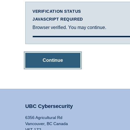
VERIFICATION STATUS
JAVASCRIPT REQUIRED
Browser verified. You may continue.
Continue
UBC Cybersecurity
6356 Agricultural Rd
Vancouver, BC Canada
V6T 1Z2