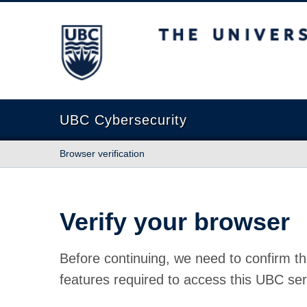
The University of British Columbia
UBC Cybersecurity
Browser verification
Verify your browser
Before continuing, we need to confirm th
features required to access this UBC ser