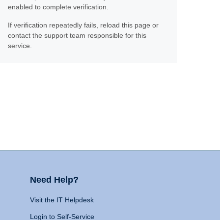
enabled to complete verification.
If verification repeatedly fails, reload this page or
contact the support team responsible for this
service.
Need Help?
Visit the IT Helpdesk
Login to Self-Service