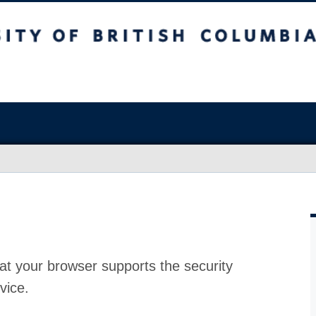
at your browser supports the security
vice.