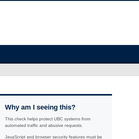
Why am I seeing this?
This check helps protect UBC systems from
automated traffic and abusive requests.
JavaScript and browser security features must be