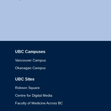
UBC Campuses
Columbia
Vancouver Campus
Okanagan Campus
UBC Sites
Robson Square
Centre for Digital Media
Faculty of Medicine Across BC