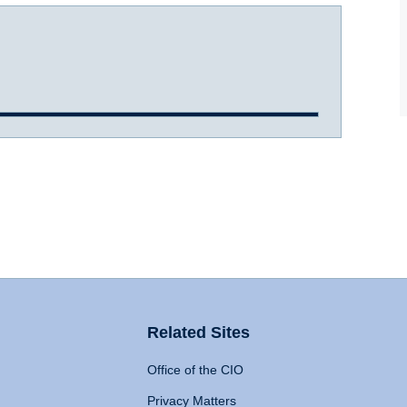
Related Sites
Office of the CIO
Privacy Matters