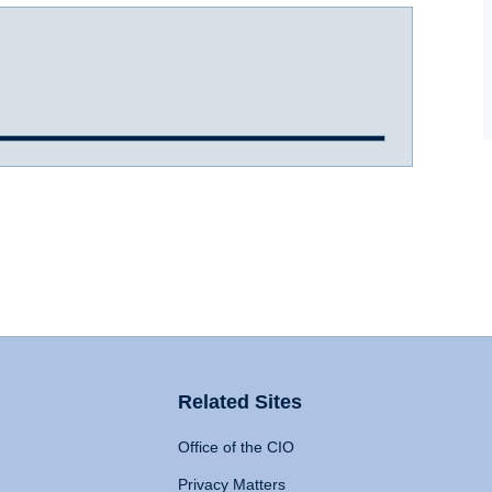
Related Sites
Office of the CIO
Privacy Matters