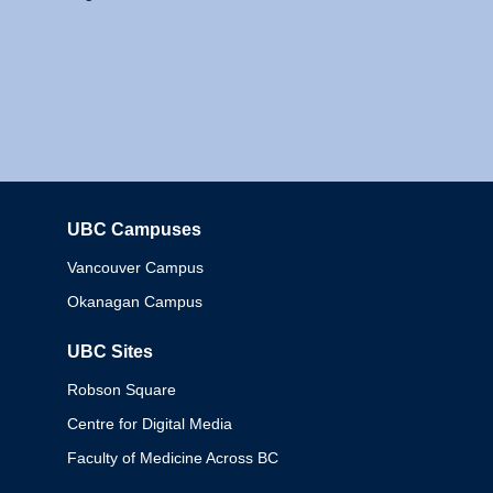
UBC Campuses
Columbia
Vancouver Campus
Okanagan Campus
UBC Sites
Robson Square
Centre for Digital Media
Faculty of Medicine Across BC