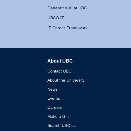
Generative AI at UBC
UBCO IT
IT Career Framework
About UBC
The University of British 
Contact UBC
About the University
News
Events
Careers
Make a Gift
Search UBC.ca