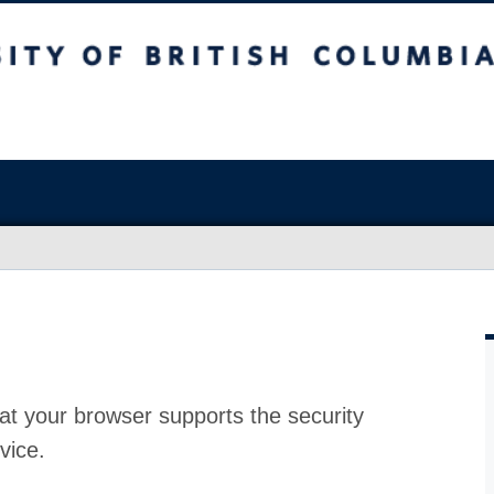
at your browser supports the security
vice.