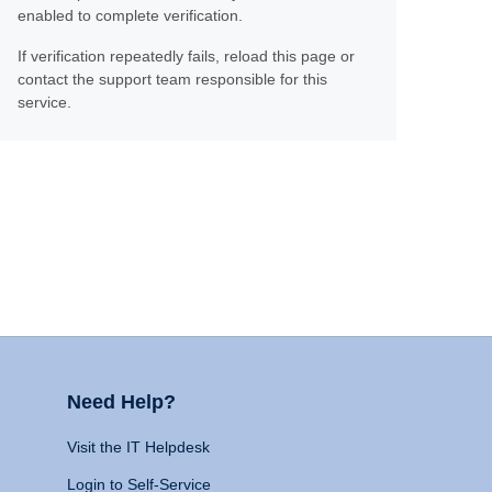
enabled to complete verification.
If verification repeatedly fails, reload this page or
contact the support team responsible for this
service.
Need Help?
Visit the IT Helpdesk
Login to Self-Service