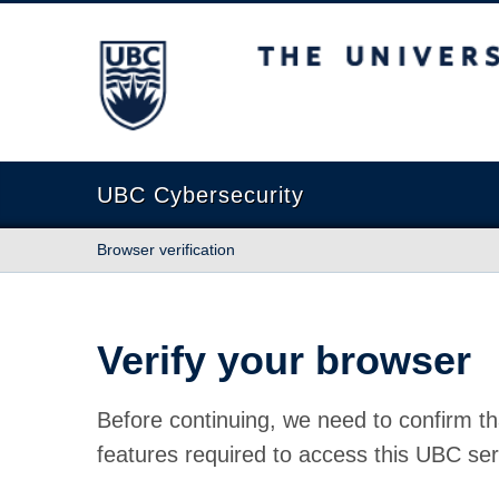
The University of British Columbia
UBC Cybersecurity
Browser verification
Verify your browser
Before continuing, we need to confirm th
features required to access this UBC ser