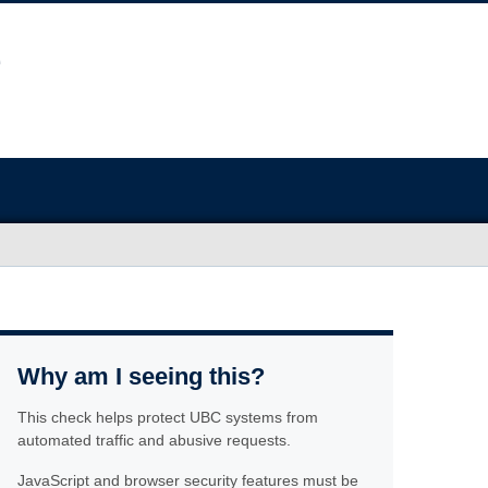
Why am I seeing this?
This check helps protect UBC systems from
automated traffic and abusive requests.
JavaScript and browser security features must be