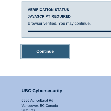
VERIFICATION STATUS
JAVASCRIPT REQUIRED
Browser verified. You may continue.
Continue
UBC Cybersecurity
6356 Agricultural Rd
Vancouver, BC Canada
V6T 1Z2