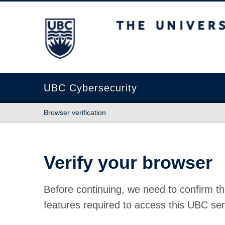
The University of British Columbia
UBC Cybersecurity
Browser verification
Verify your browser
Before continuing, we need to confirm th
features required to access this UBC ser