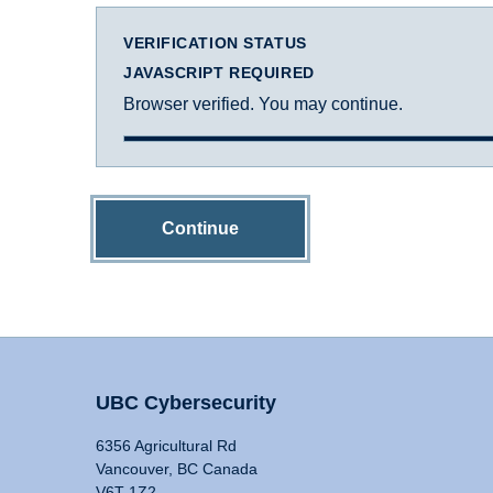
VERIFICATION STATUS
JAVASCRIPT REQUIRED
Browser verified. You may continue.
Continue
UBC Cybersecurity
6356 Agricultural Rd
Vancouver, BC Canada
V6T 1Z2