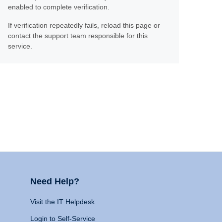
enabled to complete verification.
If verification repeatedly fails, reload this page or
contact the support team responsible for this
service.
Need Help?
Visit the IT Helpdesk
Login to Self-Service