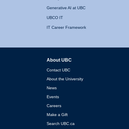
Generative AI at UBC
UBCO IT
IT Career Framework
About UBC
The University of British 
Contact UBC
About the University
News
Events
Careers
Make a Gift
Search UBC.ca