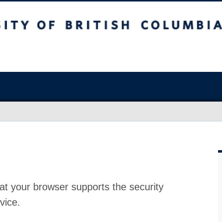
at your browser supports the security
vice.