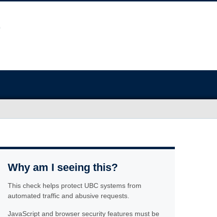
Why am I seeing this?
This check helps protect UBC systems from
automated traffic and abusive requests.
JavaScript and browser security features must be