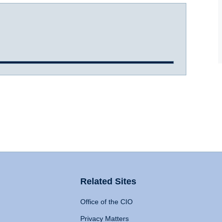
Related Sites
Office of the CIO
Privacy Matters