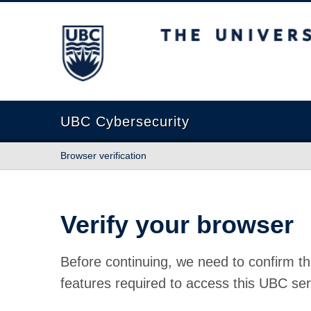
The University of British Columbia
UBC Cybersecurity
Browser verification
Verify your browser
Before continuing, we need to confirm th
features required to access this UBC ser