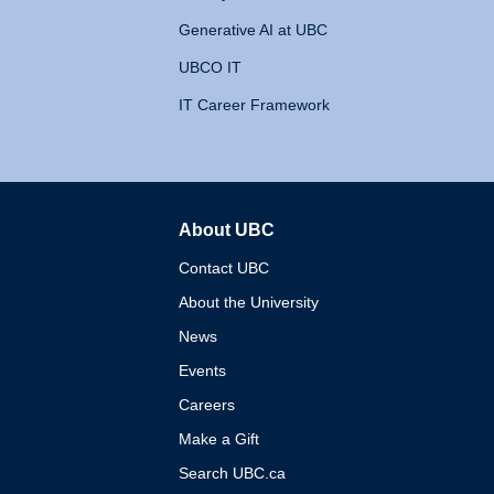
Generative AI at UBC
UBCO IT
IT Career Framework
About UBC
The University of British 
Contact UBC
About the University
News
Events
Careers
Make a Gift
Search UBC.ca