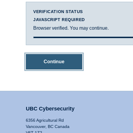
VERIFICATION STATUS
JAVASCRIPT REQUIRED
Browser verified. You may continue.
Continue
UBC Cybersecurity
6356 Agricultural Rd
Vancouver, BC Canada
V6T 1Z2