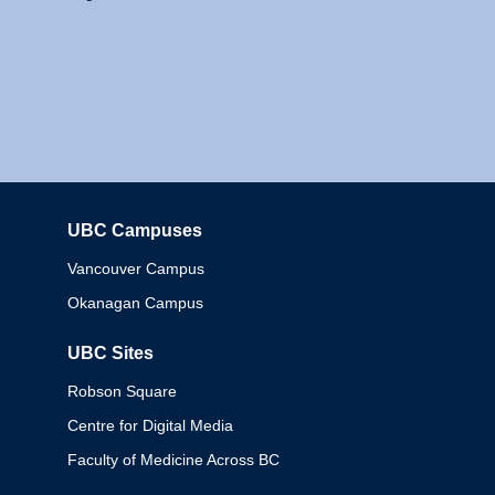
UBC Campuses
Columbia
Vancouver Campus
Okanagan Campus
UBC Sites
Robson Square
Centre for Digital Media
Faculty of Medicine Across BC