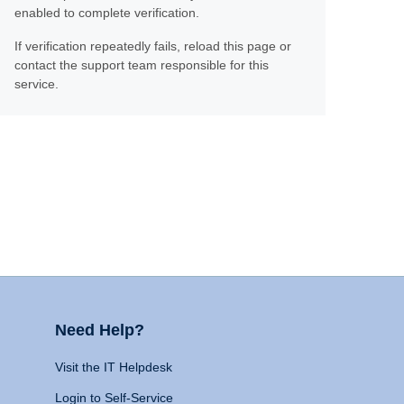
enabled to complete verification.
If verification repeatedly fails, reload this page or
contact the support team responsible for this
service.
Need Help?
Visit the IT Helpdesk
Login to Self-Service