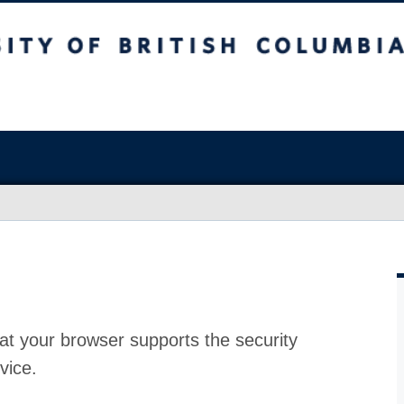
at your browser supports the security
vice.