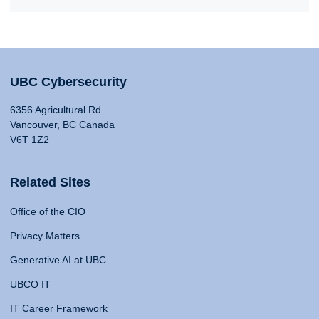
UBC Cybersecurity
6356 Agricultural Rd
Vancouver, BC Canada
V6T 1Z2
Related Sites
Office of the CIO
Privacy Matters
Generative AI at UBC
UBCO IT
IT Career Framework