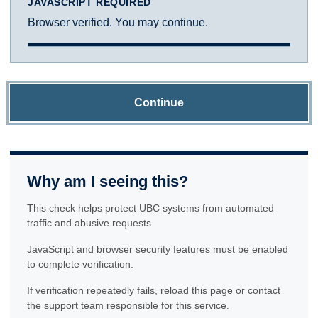
JAVASCRIPT REQUIRED
Browser verified. You may continue.
Continue
Why am I seeing this?
This check helps protect UBC systems from automated
traffic and abusive requests.
JavaScript and browser security features must be enabled
to complete verification.
If verification repeatedly fails, reload this page or contact
the support team responsible for this service.