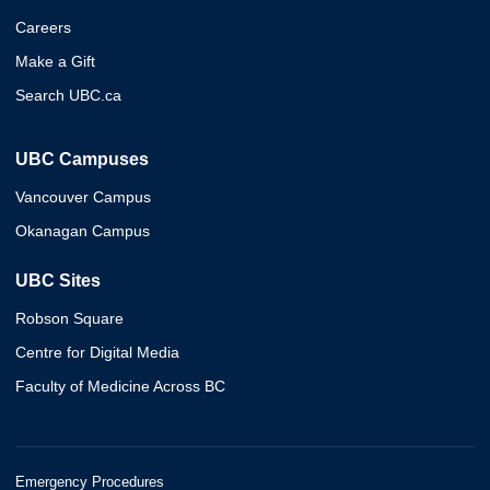
Careers
Make a Gift
Search UBC.ca
UBC Campuses
Vancouver Campus
Okanagan Campus
UBC Sites
Robson Square
Centre for Digital Media
Faculty of Medicine Across BC
Emergency Procedures