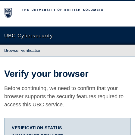
The University of British Columbia
UBC Cybersecurity
Browser verification
Verify your browser
Before continuing, we need to confirm that your
browser supports the security features required to
access this UBC service.
VERIFICATION STATUS