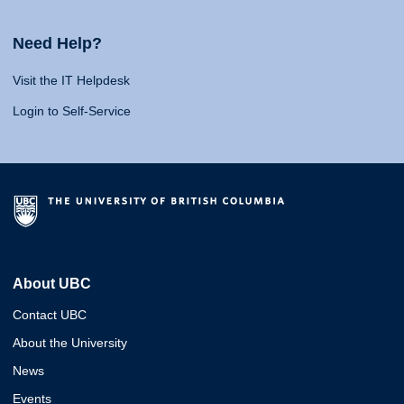
Need Help?
Visit the IT Helpdesk
Login to Self-Service
About UBC
Contact UBC
About the University
News
Events