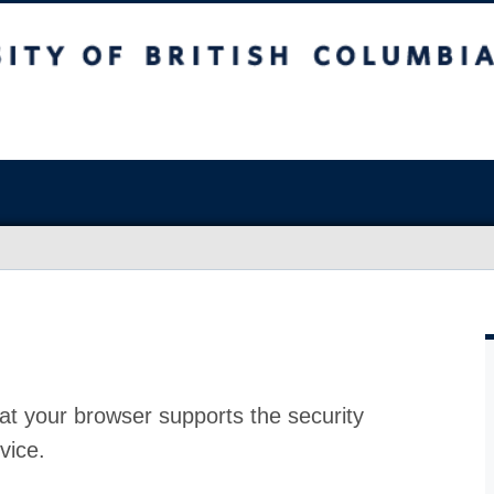
at your browser supports the security
vice.