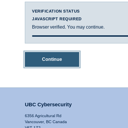
VERIFICATION STATUS
JAVASCRIPT REQUIRED
Browser verified. You may continue.
Continue
UBC Cybersecurity
6356 Agricultural Rd
Vancouver, BC Canada
V6T 1Z2