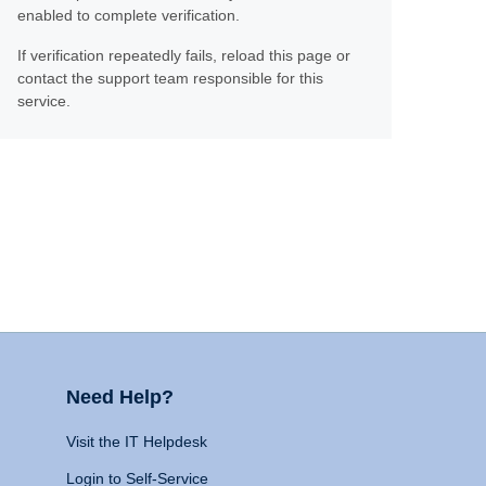
enabled to complete verification.
If verification repeatedly fails, reload this page or
contact the support team responsible for this
service.
Need Help?
Visit the IT Helpdesk
Login to Self-Service