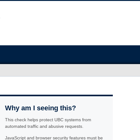
Why am I seeing this?
This check helps protect UBC systems from
automated traffic and abusive requests.
JavaScript and browser security features must be