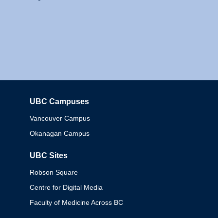
UBC Campuses
Columbia
Vancouver Campus
Okanagan Campus
UBC Sites
Robson Square
Centre for Digital Media
Faculty of Medicine Across BC