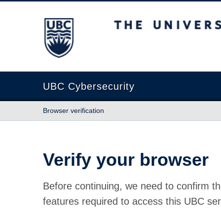
The University of British Columbia
UBC Cybersecurity
Browser verification
Verify your browser
Before continuing, we need to confirm th
features required to access this UBC ser