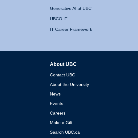
Generative AI at UBC
UBCO IT
IT Career Framework
About UBC
The University of British 
Contact UBC
About the University
News
Events
Careers
Make a Gift
Search UBC.ca