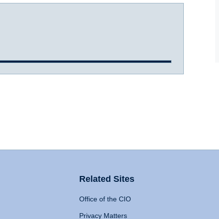
Related Sites
Office of the CIO
Privacy Matters