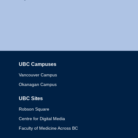
UBC Campuses
Columbia
Vancouver Campus
Okanagan Campus
UBC Sites
Robson Square
Centre for Digital Media
Faculty of Medicine Across BC