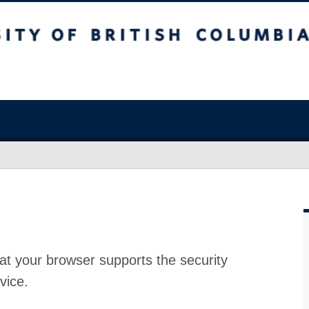
at your browser supports the security
vice.