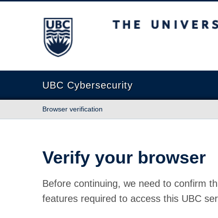
The University of British Columbia
UBC Cybersecurity
Browser verification
Verify your browser
Before continuing, we need to confirm th
features required to access this UBC ser