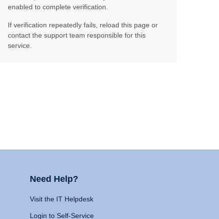
enabled to complete verification.
If verification repeatedly fails, reload this page or
contact the support team responsible for this
service.
Need Help?
Visit the IT Helpdesk
Login to Self-Service