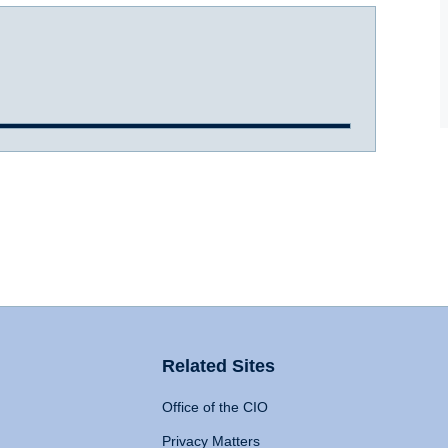
Related Sites
Office of the CIO
Privacy Matters