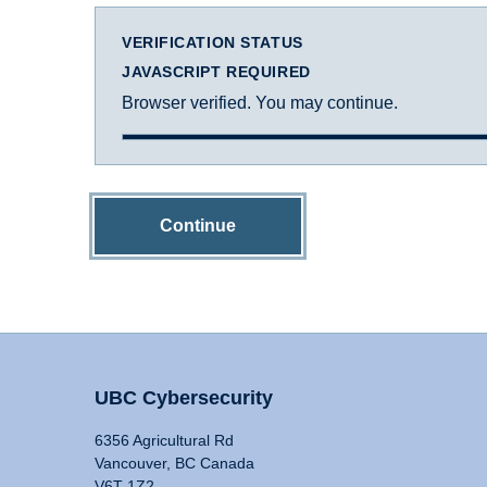
VERIFICATION STATUS
JAVASCRIPT REQUIRED
Browser verified. You may continue.
Continue
UBC Cybersecurity
6356 Agricultural Rd
Vancouver, BC Canada
V6T 1Z2