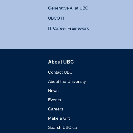
Generative AI at UBC
UBCO IT
IT Career Framework
About UBC
The University of British 
Contact UBC
About the University
News
Events
Careers
Make a Gift
Search UBC.ca