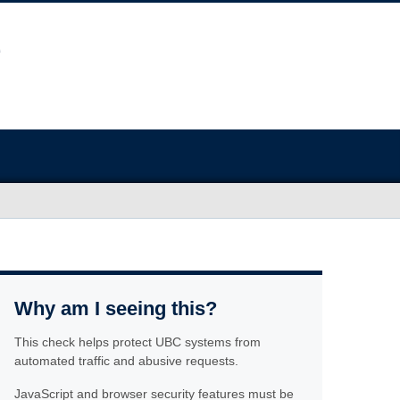
Why am I seeing this?
This check helps protect UBC systems from
automated traffic and abusive requests.
JavaScript and browser security features must be