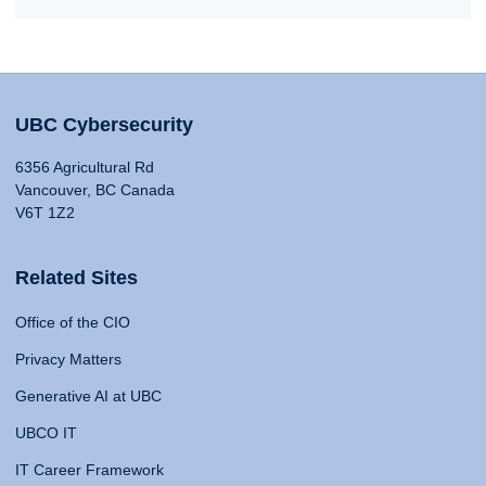
UBC Cybersecurity
6356 Agricultural Rd
Vancouver, BC Canada
V6T 1Z2
Related Sites
Office of the CIO
Privacy Matters
Generative AI at UBC
UBCO IT
IT Career Framework