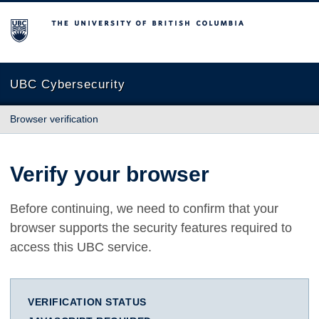
The University of British Columbia
UBC Cybersecurity
Browser verification
Verify your browser
Before continuing, we need to confirm that your
browser supports the security features required to
access this UBC service.
VERIFICATION STATUS