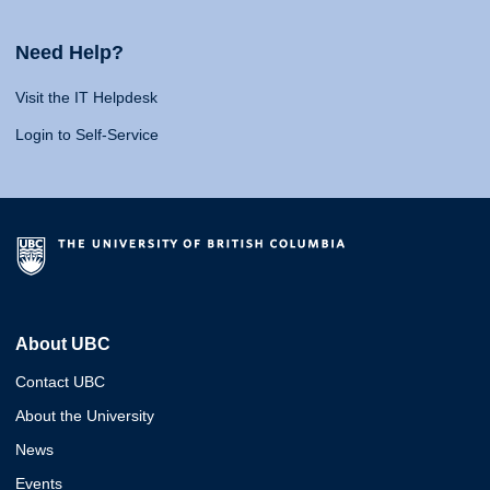
Need Help?
Visit the IT Helpdesk
Login to Self-Service
About UBC
Contact UBC
About the University
News
Events