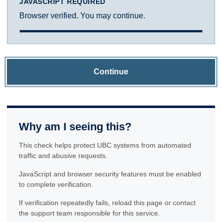
JAVASCRIPT REQUIRED
Browser verified. You may continue.
Continue
Why am I seeing this?
This check helps protect UBC systems from automated
traffic and abusive requests.
JavaScript and browser security features must be enabled
to complete verification.
If verification repeatedly fails, reload this page or contact
the support team responsible for this service.