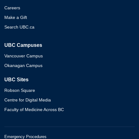
Careers
Make a Gift
Search UBC.ca
UBC Campuses
Vancouver Campus
Okanagan Campus
UBC Sites
Robson Square
Centre for Digital Media
Faculty of Medicine Across BC
Emergency Procedures