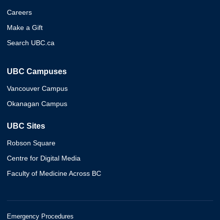
Careers
Make a Gift
Search UBC.ca
UBC Campuses
Vancouver Campus
Okanagan Campus
UBC Sites
Robson Square
Centre for Digital Media
Faculty of Medicine Across BC
Emergency Procedures