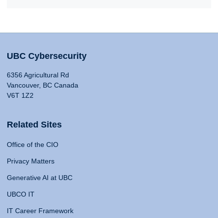
UBC Cybersecurity
6356 Agricultural Rd
Vancouver, BC Canada
V6T 1Z2
Related Sites
Office of the CIO
Privacy Matters
Generative AI at UBC
UBCO IT
IT Career Framework