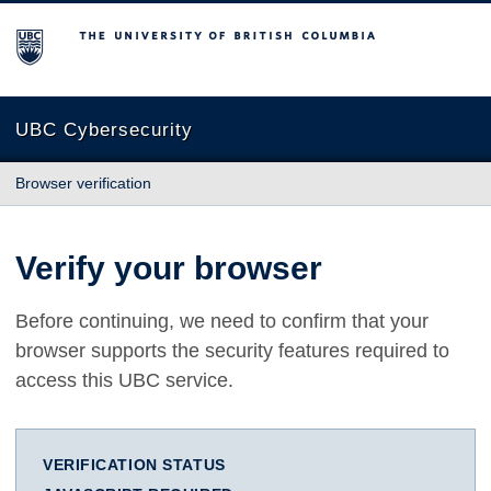
The University of British Columbia
UBC Cybersecurity
Browser verification
Verify your browser
Before continuing, we need to confirm that your
browser supports the security features required to
access this UBC service.
VERIFICATION STATUS