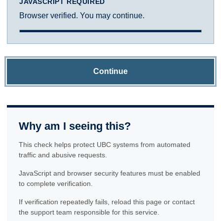
JAVASCRIPT REQUIRED
Browser verified. You may continue.
Continue
Why am I seeing this?
This check helps protect UBC systems from automated
traffic and abusive requests.
JavaScript and browser security features must be enabled
to complete verification.
If verification repeatedly fails, reload this page or contact
the support team responsible for this service.