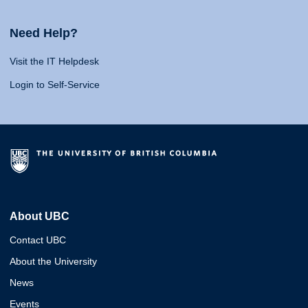
Need Help?
Visit the IT Helpdesk
Login to Self-Service
About UBC
Contact UBC
About the University
News
Events