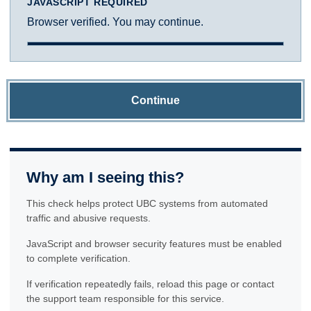
JAVASCRIPT REQUIRED
Browser verified. You may continue.
Continue
Why am I seeing this?
This check helps protect UBC systems from automated
traffic and abusive requests.
JavaScript and browser security features must be enabled
to complete verification.
If verification repeatedly fails, reload this page or contact
the support team responsible for this service.