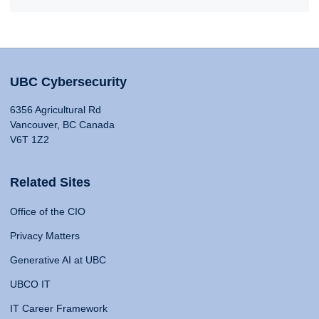
UBC Cybersecurity
6356 Agricultural Rd
Vancouver, BC Canada
V6T 1Z2
Related Sites
Office of the CIO
Privacy Matters
Generative AI at UBC
UBCO IT
IT Career Framework