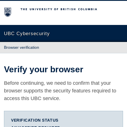
The University of British Columbia
UBC Cybersecurity
Browser verification
Verify your browser
Before continuing, we need to confirm that your
browser supports the security features required to
access this UBC service.
VERIFICATION STATUS