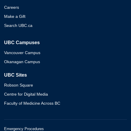
Careers
Make a Gift
Search UBC.ca
UBC Campuses
Vancouver Campus
Okanagan Campus
UBC Sites
Robson Square
Centre for Digital Media
Faculty of Medicine Across BC
Emergency Procedures