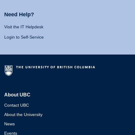
Need Help?
Visit the IT Helpdesk
Login to Self-Service
About UBC
Contact UBC
About the University
News
Events