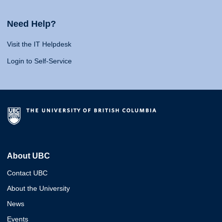
Need Help?
Visit the IT Helpdesk
Login to Self-Service
About UBC
Contact UBC
About the University
News
Events