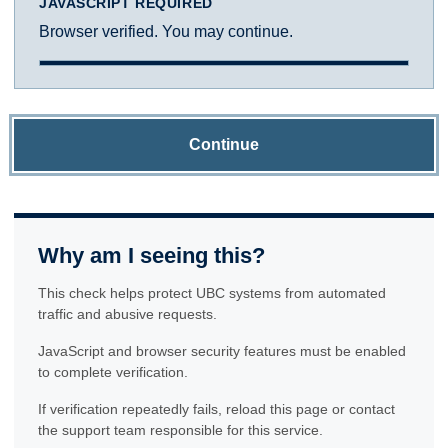
JAVASCRIPT REQUIRED
Browser verified. You may continue.
Continue
Why am I seeing this?
This check helps protect UBC systems from automated
traffic and abusive requests.
JavaScript and browser security features must be enabled
to complete verification.
If verification repeatedly fails, reload this page or contact
the support team responsible for this service.