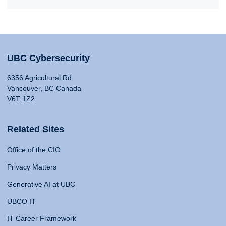
UBC Cybersecurity
6356 Agricultural Rd
Vancouver, BC Canada
V6T 1Z2
Related Sites
Office of the CIO
Privacy Matters
Generative AI at UBC
UBCO IT
IT Career Framework