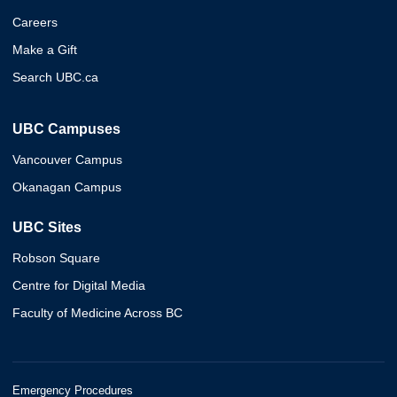
Careers
Make a Gift
Search UBC.ca
UBC Campuses
Vancouver Campus
Okanagan Campus
UBC Sites
Robson Square
Centre for Digital Media
Faculty of Medicine Across BC
Emergency Procedures