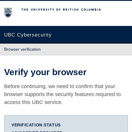
The University of British Columbia
UBC Cybersecurity
Browser verification
Verify your browser
Before continuing, we need to confirm that your
browser supports the security features required to
access this UBC service.
VERIFICATION STATUS