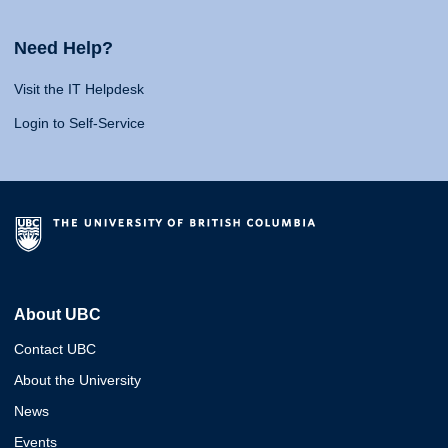
Need Help?
Visit the IT Helpdesk
Login to Self-Service
About UBC
Contact UBC
About the University
News
Events