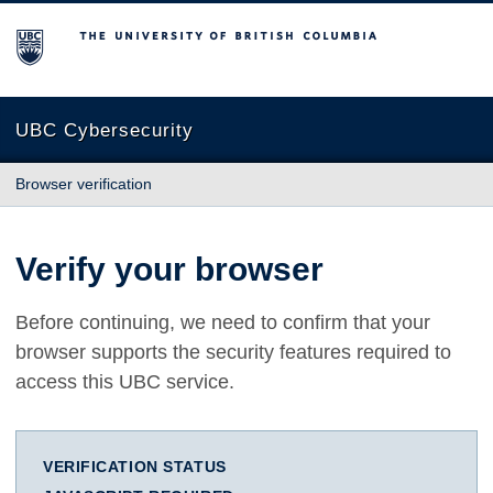
The University of British Columbia
UBC Cybersecurity
Browser verification
Verify your browser
Before continuing, we need to confirm that your
browser supports the security features required to
access this UBC service.
VERIFICATION STATUS