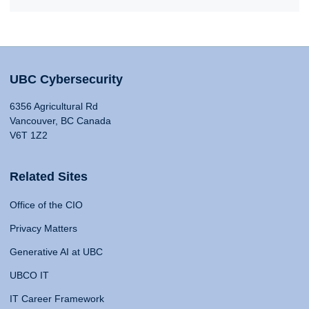
UBC Cybersecurity
6356 Agricultural Rd
Vancouver, BC Canada
V6T 1Z2
Related Sites
Office of the CIO
Privacy Matters
Generative AI at UBC
UBCO IT
IT Career Framework