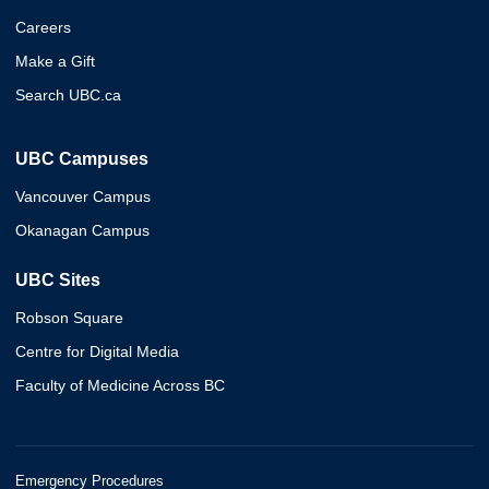
Careers
Make a Gift
Search UBC.ca
UBC Campuses
Vancouver Campus
Okanagan Campus
UBC Sites
Robson Square
Centre for Digital Media
Faculty of Medicine Across BC
Emergency Procedures