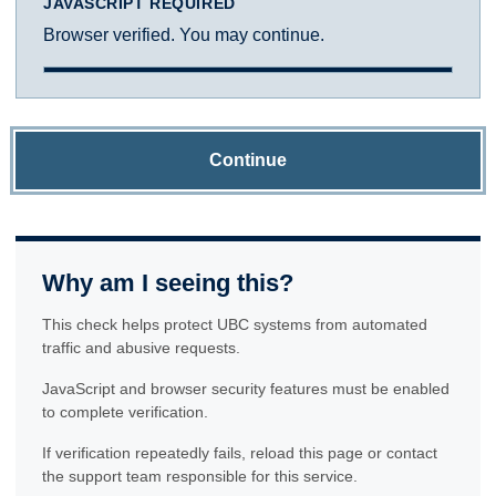
JAVASCRIPT REQUIRED
Browser verified. You may continue.
Continue
Why am I seeing this?
This check helps protect UBC systems from automated
traffic and abusive requests.
JavaScript and browser security features must be enabled
to complete verification.
If verification repeatedly fails, reload this page or contact
the support team responsible for this service.