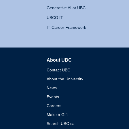
Generative AI at UBC
UBCO IT
IT Career Framework
About UBC
The University of British 
Contact UBC
About the University
News
Events
Careers
Make a Gift
Search UBC.ca