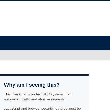
Why am I seeing this?
This check helps protect UBC systems from
automated traffic and abusive requests.
JavaScript and browser security features must be