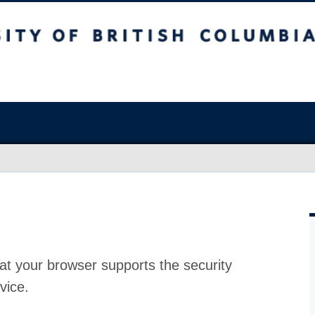
at your browser supports the security
vice.