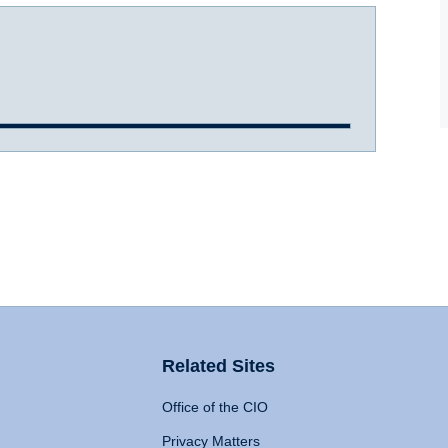
Related Sites
Office of the CIO
Privacy Matters