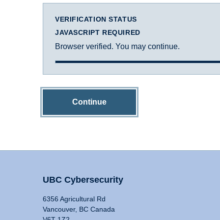
VERIFICATION STATUS
JAVASCRIPT REQUIRED
Browser verified. You may continue.
Continue
UBC Cybersecurity
6356 Agricultural Rd
Vancouver, BC Canada
V6T 1Z2