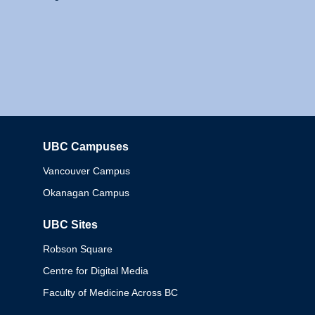
UBC Campuses
Columbia
Vancouver Campus
Okanagan Campus
UBC Sites
Robson Square
Centre for Digital Media
Faculty of Medicine Across BC