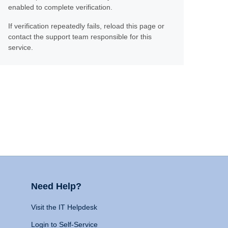
enabled to complete verification.
If verification repeatedly fails, reload this page or
contact the support team responsible for this
service.
Need Help?
Visit the IT Helpdesk
Login to Self-Service