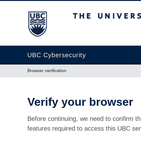
The University of British Columbia
UBC Cybersecurity
Browser verification
Verify your browser
Before continuing, we need to confirm th
features required to access this UBC ser