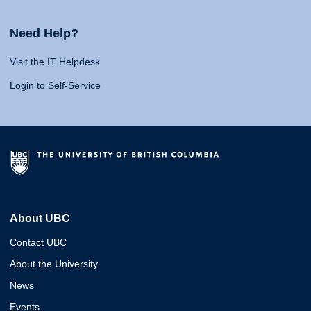
Need Help?
Visit the IT Helpdesk
Login to Self-Service
About UBC
Contact UBC
About the University
News
Events