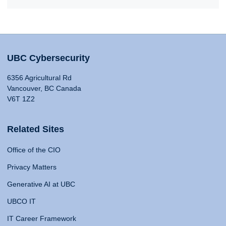
UBC Cybersecurity
6356 Agricultural Rd
Vancouver, BC Canada
V6T 1Z2
Related Sites
Office of the CIO
Privacy Matters
Generative AI at UBC
UBCO IT
IT Career Framework