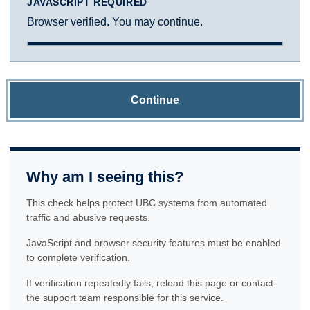
JAVASCRIPT REQUIRED
Browser verified. You may continue.
Continue
Why am I seeing this?
This check helps protect UBC systems from automated
traffic and abusive requests.
JavaScript and browser security features must be enabled
to complete verification.
If verification repeatedly fails, reload this page or contact
the support team responsible for this service.