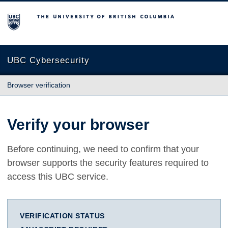
The University of British Columbia
UBC Cybersecurity
Browser verification
Verify your browser
Before continuing, we need to confirm that your
browser supports the security features required to
access this UBC service.
VERIFICATION STATUS