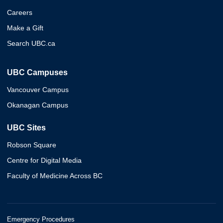
Careers
Make a Gift
Search UBC.ca
UBC Campuses
Vancouver Campus
Okanagan Campus
UBC Sites
Robson Square
Centre for Digital Media
Faculty of Medicine Across BC
Emergency Procedures