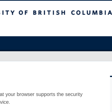
at your browser supports the security
vice.