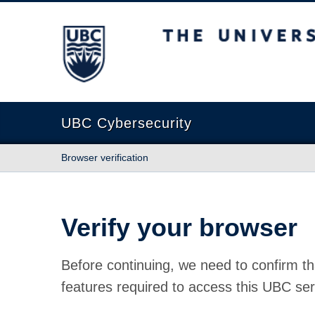
The University of British Columbia
UBC Cybersecurity
Browser verification
Verify your browser
Before continuing, we need to confirm th
features required to access this UBC ser