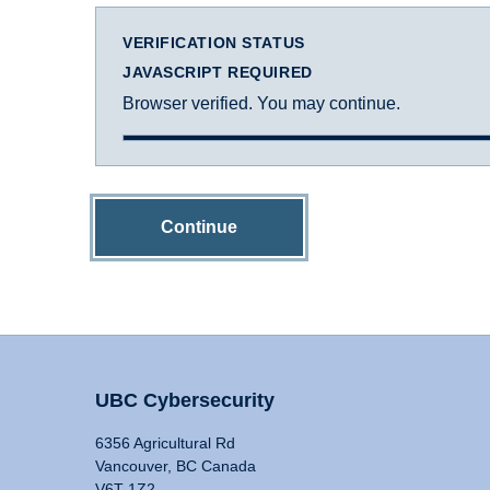
VERIFICATION STATUS
JAVASCRIPT REQUIRED
Browser verified. You may continue.
Continue
UBC Cybersecurity
6356 Agricultural Rd
Vancouver, BC Canada
V6T 1Z2