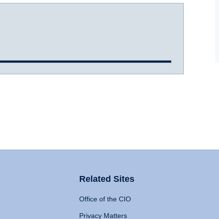
Related Sites
Office of the CIO
Privacy Matters