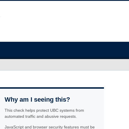
Why am I seeing this?
This check helps protect UBC systems from
automated traffic and abusive requests.
JavaScript and browser security features must be