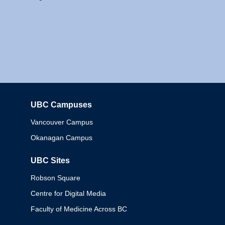
UBC Campuses
Columbia
Vancouver Campus
Okanagan Campus
UBC Sites
Robson Square
Centre for Digital Media
Faculty of Medicine Across BC