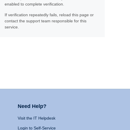
enabled to complete verification.
If verification repeatedly fails, reload this page or
contact the support team responsible for this
service.
Need Help?
Visit the IT Helpdesk
Login to Self-Service