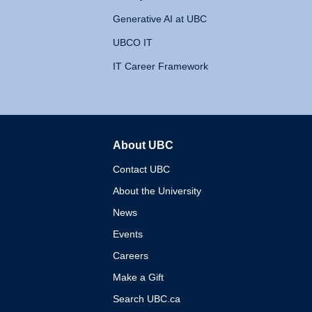
Generative AI at UBC
UBCO IT
IT Career Framework
About UBC
The University of British 
Contact UBC
About the University
News
Events
Careers
Make a Gift
Search UBC.ca