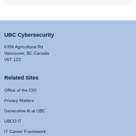
UBC Cybersecurity
6356 Agricultural Rd
Vancouver, BC Canada
V6T 1Z2
Related Sites
Office of the CIO
Privacy Matters
Generative AI at UBC
UBCO IT
IT Career Framework