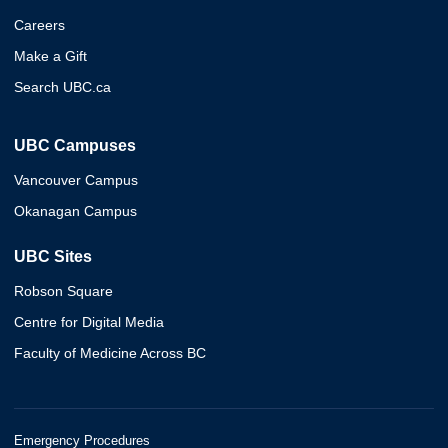
Careers
Make a Gift
Search UBC.ca
UBC Campuses
Vancouver Campus
Okanagan Campus
UBC Sites
Robson Square
Centre for Digital Media
Faculty of Medicine Across BC
Emergency Procedures