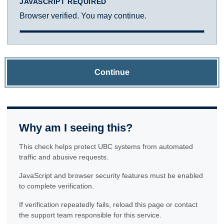
JAVASCRIPT REQUIRED
Browser verified. You may continue.
Continue
Why am I seeing this?
This check helps protect UBC systems from automated
traffic and abusive requests.
JavaScript and browser security features must be enabled
to complete verification.
If verification repeatedly fails, reload this page or contact
the support team responsible for this service.