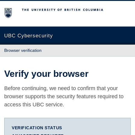
The University of British Columbia
UBC Cybersecurity
Browser verification
Verify your browser
Before continuing, we need to confirm that your
browser supports the security features required to
access this UBC service.
VERIFICATION STATUS