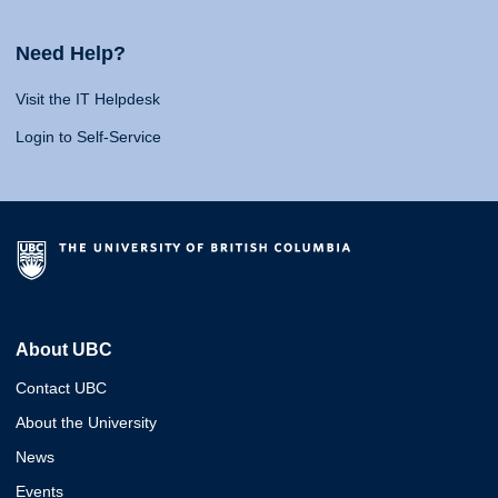
Need Help?
Visit the IT Helpdesk
Login to Self-Service
About UBC
Contact UBC
About the University
News
Events