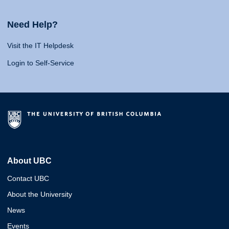
Need Help?
Visit the IT Helpdesk
Login to Self-Service
About UBC
Contact UBC
About the University
News
Events