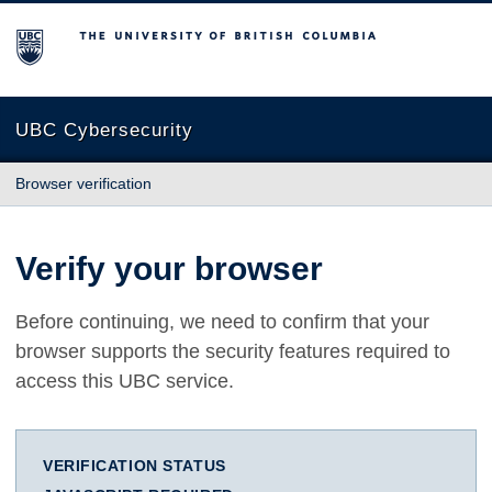
The University of British Columbia
UBC Cybersecurity
Browser verification
Verify your browser
Before continuing, we need to confirm that your
browser supports the security features required to
access this UBC service.
VERIFICATION STATUS