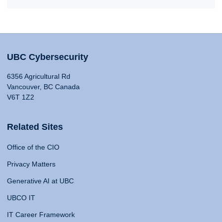
UBC Cybersecurity
6356 Agricultural Rd
Vancouver, BC Canada
V6T 1Z2
Related Sites
Office of the CIO
Privacy Matters
Generative AI at UBC
UBCO IT
IT Career Framework