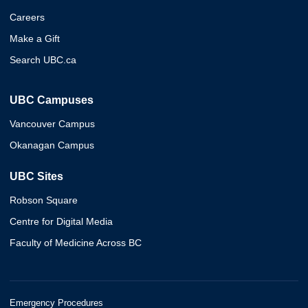
Careers
Make a Gift
Search UBC.ca
UBC Campuses
Vancouver Campus
Okanagan Campus
UBC Sites
Robson Square
Centre for Digital Media
Faculty of Medicine Across BC
Emergency Procedures