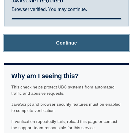
JAVASCRIPT REQUIRED
Browser verified. You may continue.
Continue
Why am I seeing this?
This check helps protect UBC systems from automated
traffic and abusive requests.
JavaScript and browser security features must be enabled
to complete verification.
If verification repeatedly fails, reload this page or contact
the support team responsible for this service.