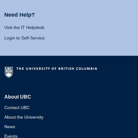
Need Help?
Visit the IT Helpdesk
Login to Self-Service
About UBC
Contact UBC
About the University
News
Events