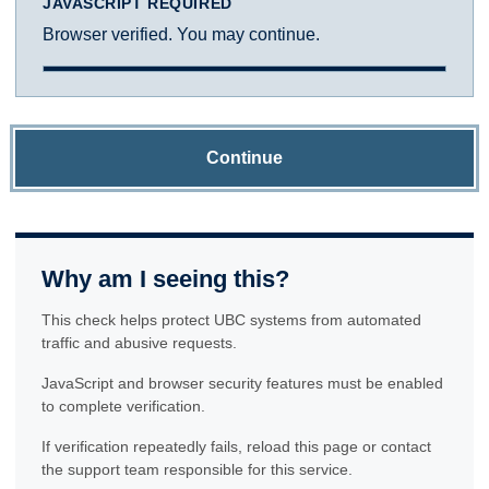
JAVASCRIPT REQUIRED
Browser verified. You may continue.
Continue
Why am I seeing this?
This check helps protect UBC systems from automated
traffic and abusive requests.
JavaScript and browser security features must be enabled
to complete verification.
If verification repeatedly fails, reload this page or contact
the support team responsible for this service.