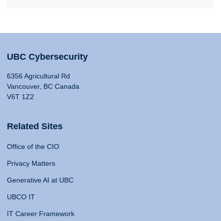
UBC Cybersecurity
6356 Agricultural Rd
Vancouver, BC Canada
V6T 1Z2
Related Sites
Office of the CIO
Privacy Matters
Generative AI at UBC
UBCO IT
IT Career Framework