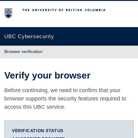
The University of British Columbia
UBC Cybersecurity
Browser verification
Verify your browser
Before continuing, we need to confirm that your
browser supports the security features required to
access this UBC service.
VERIFICATION STATUS