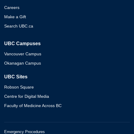
Careers
Make a Gift
Search UBC.ca
UBC Campuses
Vancouver Campus
Okanagan Campus
UBC Sites
Robson Square
Centre for Digital Media
Faculty of Medicine Across BC
Emergency Procedures