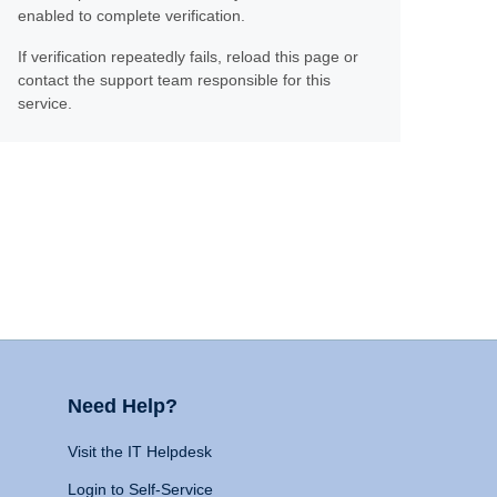
enabled to complete verification.
If verification repeatedly fails, reload this page or
contact the support team responsible for this
service.
Need Help?
Visit the IT Helpdesk
Login to Self-Service