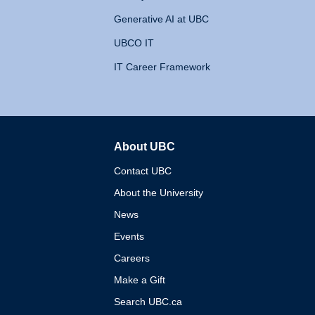
Generative AI at UBC
UBCO IT
IT Career Framework
About UBC
The University of British 
Contact UBC
About the University
News
Events
Careers
Make a Gift
Search UBC.ca