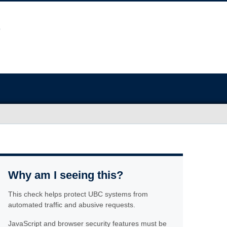
Why am I seeing this?
This check helps protect UBC systems from
automated traffic and abusive requests.
JavaScript and browser security features must be