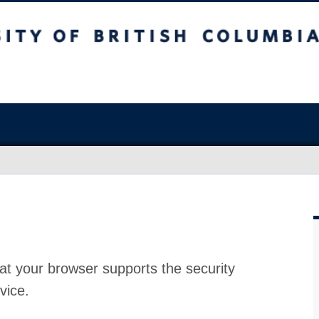
at your browser supports the security
vice.