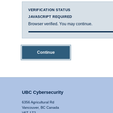
VERIFICATION STATUS
JAVASCRIPT REQUIRED
Browser verified. You may continue.
Continue
UBC Cybersecurity
6356 Agricultural Rd
Vancouver, BC Canada
V6T 1Z2