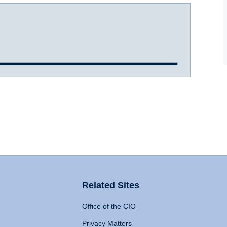
Related Sites
Office of the CIO
Privacy Matters