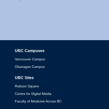
UBC Campuses
Columbia
Vancouver Campus
Okanagan Campus
UBC Sites
Robson Square
Centre for Digital Media
Faculty of Medicine Across BC