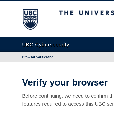
The University of British Columbia
UBC Cybersecurity
Browser verification
Verify your browser
Before continuing, we need to confirm th
features required to access this UBC ser