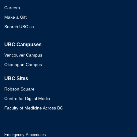
Careers
Make a Gift
Search UBC.ca
UBC Campuses
Vancouver Campus
Okanagan Campus
UBC Sites
Robson Square
Centre for Digital Media
Faculty of Medicine Across BC
Emergency Procedures