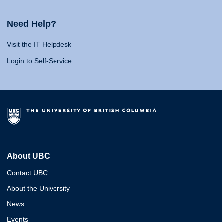
Need Help?
Visit the IT Helpdesk
Login to Self-Service
About UBC
Contact UBC
About the University
News
Events