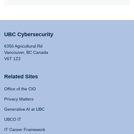
UBC Cybersecurity
6356 Agricultural Rd
Vancouver, BC Canada
V6T 1Z2
Related Sites
Office of the CIO
Privacy Matters
Generative AI at UBC
UBCO IT
IT Career Framework