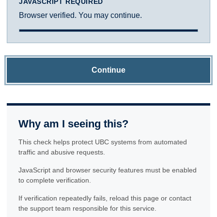
JAVASCRIPT REQUIRED
Browser verified. You may continue.
Continue
Why am I seeing this?
This check helps protect UBC systems from automated
traffic and abusive requests.
JavaScript and browser security features must be enabled
to complete verification.
If verification repeatedly fails, reload this page or contact
the support team responsible for this service.