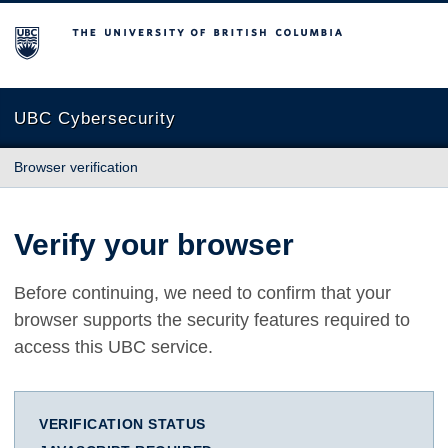
The University of British Columbia
UBC Cybersecurity
Browser verification
Verify your browser
Before continuing, we need to confirm that your
browser supports the security features required to
access this UBC service.
VERIFICATION STATUS