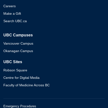
Careers
Make a Gift
Search UBC.ca
UBC Campuses
Vancouver Campus
Okanagan Campus
UBC Sites
Robson Square
Centre for Digital Media
Faculty of Medicine Across BC
Emergency Procedures