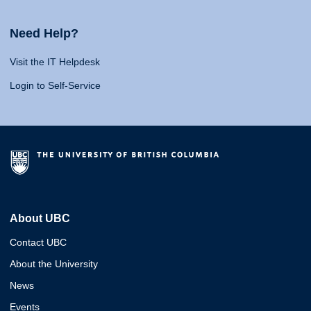
Need Help?
Visit the IT Helpdesk
Login to Self-Service
About UBC
Contact UBC
About the University
News
Events