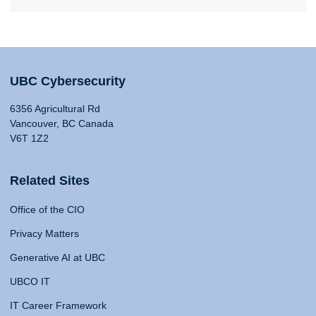
UBC Cybersecurity
6356 Agricultural Rd
Vancouver, BC Canada
V6T 1Z2
Related Sites
Office of the CIO
Privacy Matters
Generative AI at UBC
UBCO IT
IT Career Framework