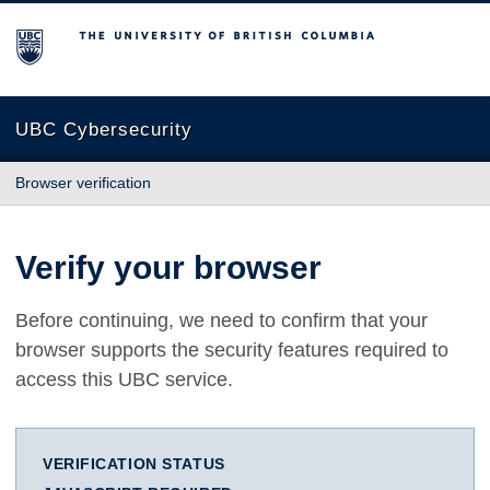
The University of British Columbia
UBC Cybersecurity
Browser verification
Verify your browser
Before continuing, we need to confirm that your
browser supports the security features required to
access this UBC service.
VERIFICATION STATUS