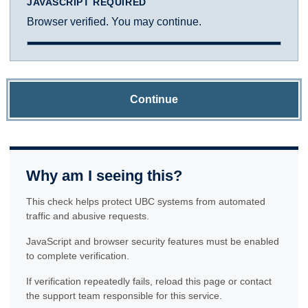
JAVASCRIPT REQUIRED
Browser verified. You may continue.
Continue
Why am I seeing this?
This check helps protect UBC systems from automated
traffic and abusive requests.
JavaScript and browser security features must be enabled
to complete verification.
If verification repeatedly fails, reload this page or contact
the support team responsible for this service.